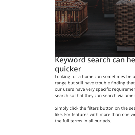
Daft.ie Insights
Feb 20, 2020
1 mi
Keyword search can he
quicker
Looking for a home can sometimes be o
range but still have trouble finding that
our users have very specific requireme
search so that they can search via amen
Simply click the filters button on the 
like. For features with more than one w
the full terms in all our ads.