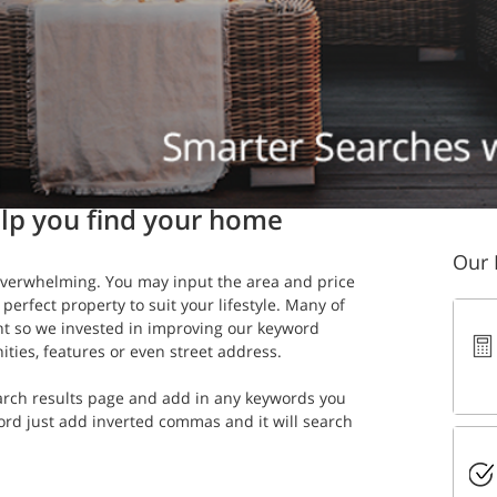
n read
lp you find your home
Our 
verwhelming. You may input the area and price 
 perfect property to suit your lifestyle. Many of 
nt so we invested in improving our keyword 
ities, features or even street address.
search results page and add in any keywords you 
ord just add inverted commas and it will search 