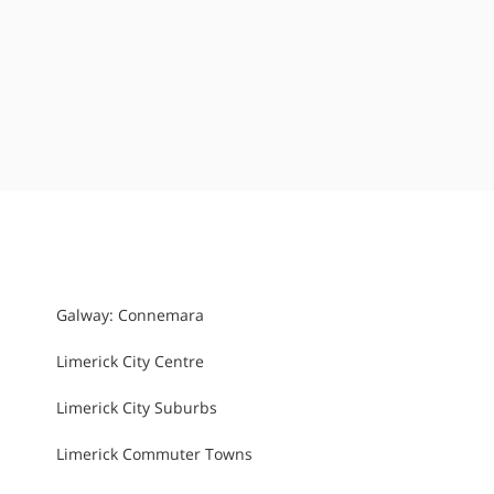
Galway: Connemara
Limerick City Centre
Limerick City Suburbs
Limerick Commuter Towns