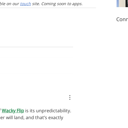
le on our 
touch
 site. Coming soon to apps.
Conn
 
Wacky Flip
 is its unpredictability. 
 will land, and that’s exactly 