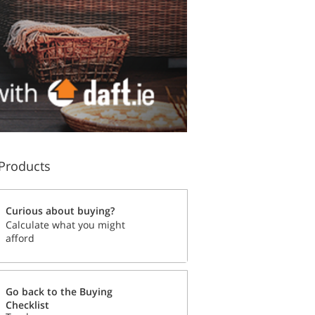
Products
Curious about buying?
Calculate what you might
afford
Go back to the Buying
Checklist