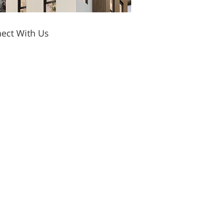
ect With Us