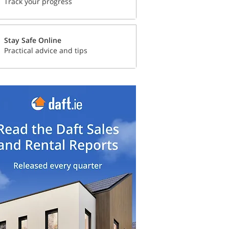
Track your progress
Stay Safe Online
Practical advice and tips