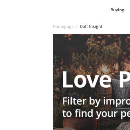
Buying
Homepage /
Daft Insight