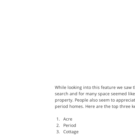
While looking into this feature we saw
search and for many space seemed like 
property. People also seem to appreciat
period homes. Here are the top three ke
Acre
Period
Cottage