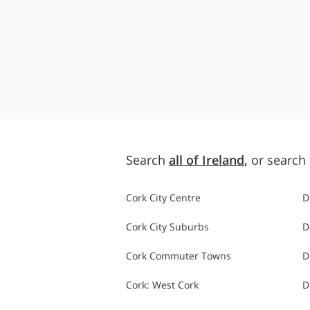
Search
all of Ireland
,
or search 
Cork City Centre
D
Cork City Suburbs
D
Cork Commuter Towns
D
Cork: West Cork
D