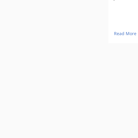
Read More