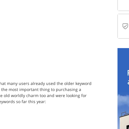
 that many users already used the older keyword 
the most important thing to purchasing a 
e old worldly charm too and were looking for 
ywords so far this year: