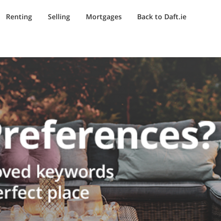
Renting
Selling
Mortgages
Back to Daft.ie