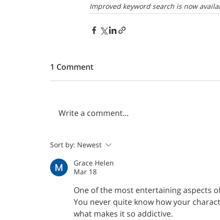
Improved keyword search is now availab
1 Comment
Write a comment...
Sort by:
Newest
Grace Helen
Mar 18
One of the most entertaining aspects of
You never quite know how your character
what makes it so addictive.