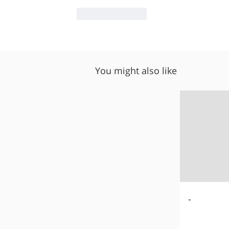
Like
Reply
You might also like
-
-