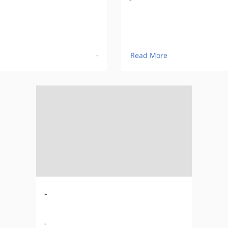
Read More
-
-
-