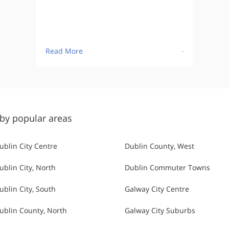
Read More
-
by popular areas
ublin City Centre
Dublin County, West
ublin City, North
Dublin Commuter Towns
ublin City, South
Galway City Centre
ublin County, North
Galway City Suburbs