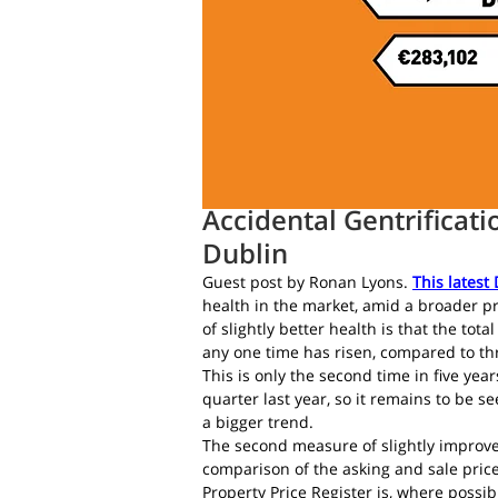
Daft.ie Insights
Jul 4, 2016
4 min 
Accidental Gentrificati
Dublin
Guest post by Ronan Lyons.
This latest
health in the market, amid a broader pro
of slightly better health is that the tot
any one time has risen, compared to th
This is only the second time in five year
quarter last year, so it remains to be s
a bigger trend.
The second measure of slightly improve
comparison of the asking and sale price
Property Price Register is, where possibl