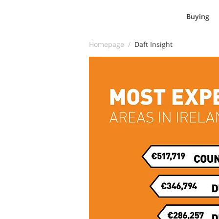
Buying
Homepage /
Daft Insight