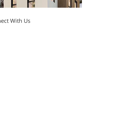
ect With Us