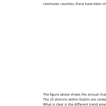
commuter counties, there have been imp
The figure above shows the annual chan
The 25 districts within Dublin are ranke
What is clear is the different trend e