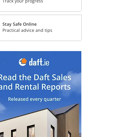
Track your progress
Stay Safe Online
Practical advice and tips