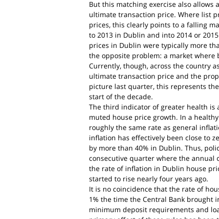
But this matching exercise also allows a
ultimate transaction price. Where list p
prices, this clearly points to a falling
to 2013 in Dublin and into 2014 or 2015
prices in Dublin were typically more th
the opposite problem: a market where b
Currently, though, across the country a
ultimate transaction price and the proper
picture last quarter, this represents th
start of the decade.
The third indicator of greater health i
muted house price growth. In a healthy 
roughly the same rate as general inflati
inflation has effectively been close to z
by more than 40% in Dublin. Thus, poli
consecutive quarter where the annual c
the rate of inflation in Dublin house pri
started to rise nearly four years ago.
It is no coincidence that the rate of hou
1% the time the Central Bank brought i
minimum deposit requirements and loan