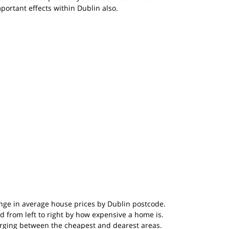
ortant effects within Dublin also.
ge in average house prices by Dublin postcode. 
d from left to right by how expensive a home is. 
merging between the cheapest and dearest areas. 