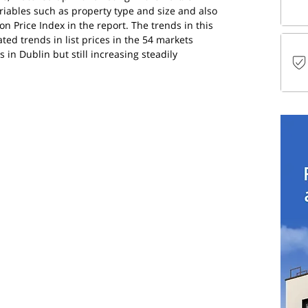
ariables such as property type and size and also 
on Price Index in the report. The trends in this 
ed trends in list prices in the 54 markets 
 in Dublin but still increasing steadily 