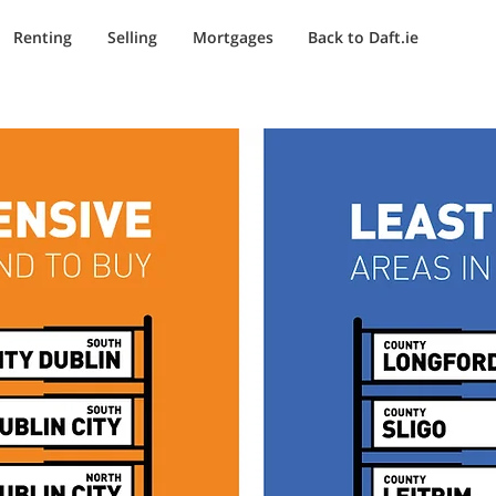
Renting
Selling
Mortgages
Back to Daft.ie