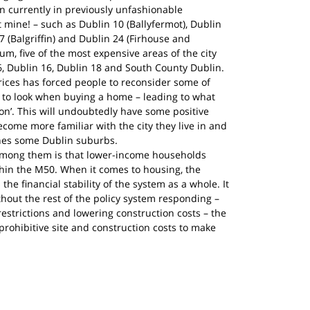
n currently in previously unfashionable 
mine! – such as Dublin 10 (Ballyfermot), Dublin 
 (Balgriffin) and Dublin 24 (Firhouse and 
um, five of the most expensive areas of the city 
 6, Dublin 16, Dublin 18 and South County Dublin.
ces has forced people to reconsider some of 
 to look when buying a home – leading to what 
ion’. This will undoubtedly have some positive 
become more familiar with the city they live in and 
hes some Dublin suburbs.
y among them is that lower-income households 
thin the M50. When it comes to housing, the 
 the financial stability of the system as a whole. It 
thout the rest of the policy system responding – 
estrictions and lowering construction costs – the 
rohibitive site and construction costs to make 