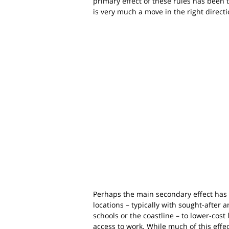
primary effect of these rules has been 
is very much a move in the right direct
Perhaps the main secondary effect has
locations – typically with sought-after
schools or the coastline – to lower-cost l
access to work. While much of this effec