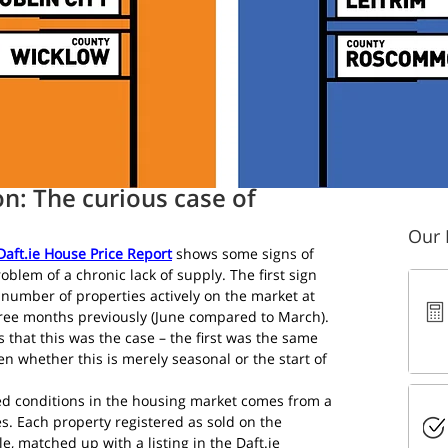
read
on: The curious case of
Our 
 Daft.ie House Price Report
 shows some signs of 
blem of a chronic lack of supply. The first sign 
al number of properties actively on the market at 
ree months previously (June compared to March). 
s that this was the case – the first was the same 
een whether this is merely seasonal or the start of 
d conditions in the housing market comes from a 
s. Each property registered as sold on the 
e, matched up with a listing in the Daft.ie 