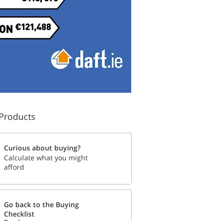
Products
Curious about buying?
Calculate what you might
afford
Go back to the Buying
Checklist