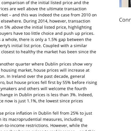
 comparison of the initial listed price and the 
rices are well above the ultimate transaction 
 market – and this was indeed the case from 2010 on 
Conn
 elsewhere. During 2014, however, transaction 
an 5% 
above
 the initial listed price, highlighting 
uyers have too little choice and push up prices.
s a whole, there is only a 1.5% gap between the 
ty’s initial list price. Coupled with a similar 
e closest to healthy the market has been since the 
s another quarter where Dublin prices show very 
housing market, house prices will increase at 
on. In Ireland over the past decade, general 
ero, but house prices fell first by 55% before rising 
cymakers and others will welcome the fourth 
hange in Dublin prices is less than 3%. Indeed, 
ce now is just 1.1%, the lowest since prices 
se price inflation in Dublin fell from 25% to just 
n its macroprudential measures, including 
-to-income restrictions. However, while the 