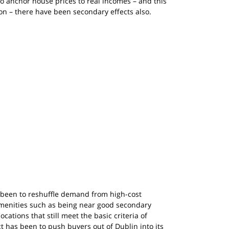
to anchor house prices to real incomes – and this 
ion – there have been secondary effects also.
 been to reshuffle demand from high-cost 
 amenities such as being near good secondary 
ocations that still meet the basic criteria of 
t has been to push buyers out of Dublin into its 