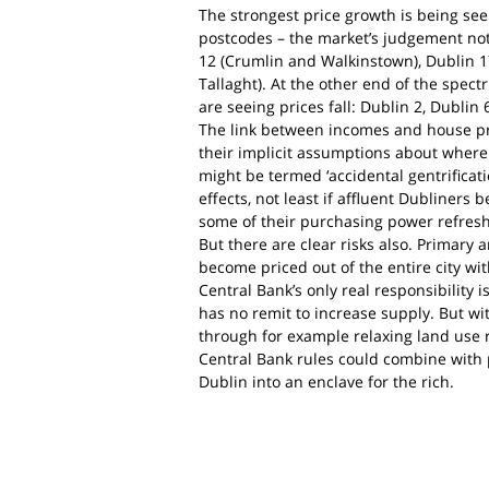
The strongest price growth is being see
postcodes – the market’s judgement not 
12 (Crumlin and Walkinstown), Dublin 17
Tallaght). At the other end of the spectr
are seeing prices fall: Dublin 2, Dublin
The link between incomes and house pri
their implicit assumptions about where
might be termed ‘accidental gentrificat
effects, not least if affluent Dubliners 
some of their purchasing power refres
But there are clear risks also. Primar
become priced out of the entire city wi
Central Bank’s only real responsibility is
has no remit to increase supply. But wi
through for example relaxing land use r
Central Bank rules could combine with p
Dublin into an enclave for the rich.