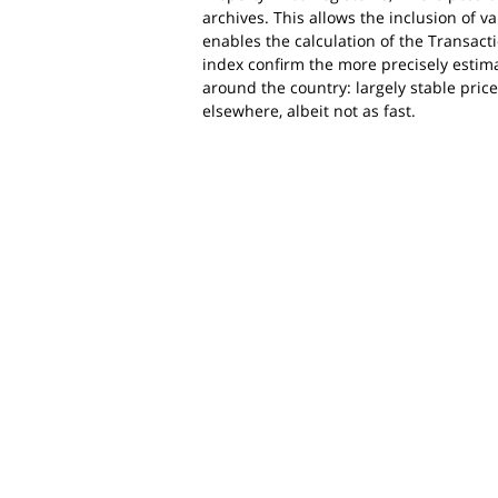
archives. This allows the inclusion of v
enables the calculation of the Transacti
index confirm the more precisely estimat
around the country: largely stable prices
elsewhere, albeit not as fast.