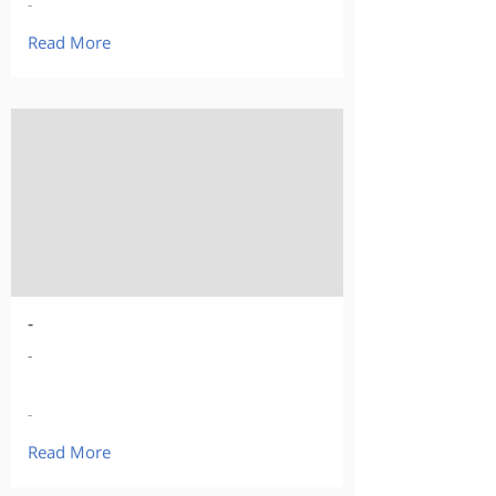
-
Read More
-
-
-
Read More