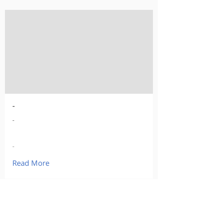
-
-
-
Read More
Our Products