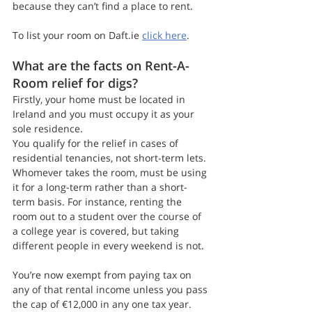
because they can’t find a place to rent.
To list your room on Daft.ie 
click here
.
What are the facts on Rent-A-
Room relief for digs?
Firstly, your home must be located in 
Ireland and you must occupy it as your 
sole residence.
You qualify for the relief in cases of 
residential tenancies, not short-term lets. 
Whomever takes the room, must be using 
it for a long-term rather than a short-
term basis. For instance, renting the 
room out to a student over the course of 
a college year is covered, but taking 
different people in every weekend is not.
You’re now exempt from paying tax on 
any of that rental income unless you pass 
the cap of €12,000 in any one tax year.