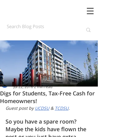
Daft.ie Insights
Jul 22, 2016
2 min read
Digs for Students, Tax-Free Cash for
Homeowners!
Guest post by 
UCDSU
 & 
TCDSU
. 
So you have a spare room? 
Maybe the kids have flown the 
nest or you just have extra 