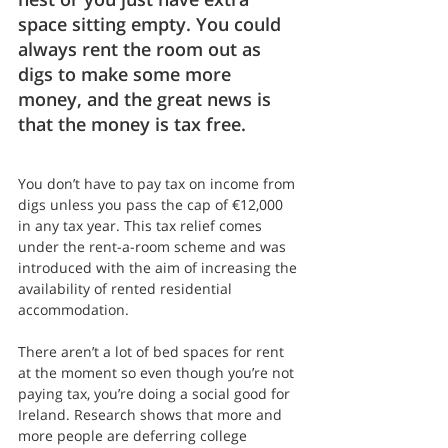
space sitting empty. You could 
always rent the room out as 
digs to make some more 
money, and the great news is 
that the money is tax free.
You don’t have to pay tax on income from 
digs unless you pass the cap of €12,000 
in any tax year. This tax relief comes 
under the rent-a-room scheme and was 
introduced with the aim of increasing the 
availability of rented residential 
accommodation.
There aren’t a lot of bed spaces for rent 
at the moment so even though you’re not 
paying tax, you’re doing a social good for 
Ireland. Research shows that more and 
more people are deferring college 