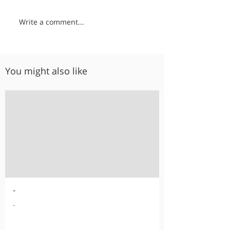
Write a comment...
You might also like
-
-