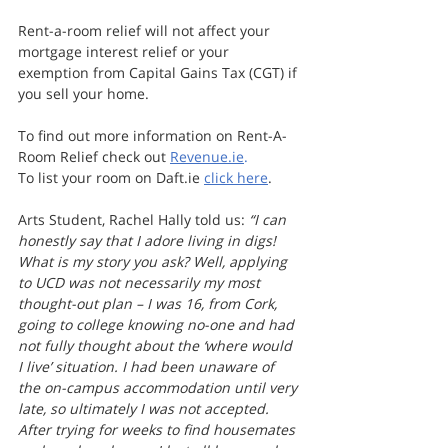
Rent-a-room relief will not affect your 
mortgage interest relief or your 
exemption from Capital Gains Tax (CGT) if 
you sell your home.
To find out more information on Rent-A-
Room Relief check out 
Revenue.ie
.
To list your room on Daft.ie 
click here
.
Arts Student, Rachel Hally told us: 
“I can 
honestly say that I adore living in digs! 
What is my story you ask? Well, applying 
to UCD was not necessarily my most 
thought-out plan – I was 16, from Cork, 
going to college knowing no-one and had 
not fully thought about the ‘where would 
I live’ situation. I had been unaware of 
the on-campus accommodation until very 
late, so ultimately I was not accepted. 
After trying for weeks to find housemates 