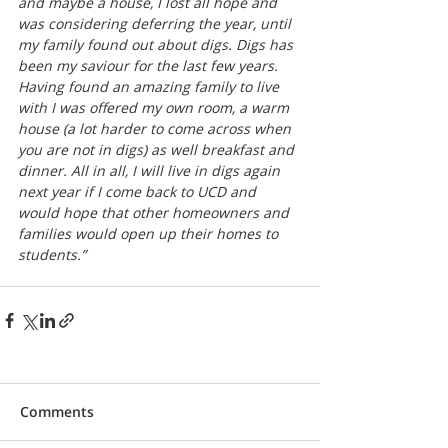
and maybe a house, I lost all hope and 
was considering deferring the year, until 
my family found out about digs. Digs has 
been my saviour for the last few years. 
Having found an amazing family to live 
with I was offered my own room, a warm 
house (a lot harder to come across when 
you are not in digs) as well breakfast and 
dinner. All in all, I will live in digs again 
next year if I come back to UCD and 
would hope that other homeowners and 
families would open up their homes to 
students.”
Comments