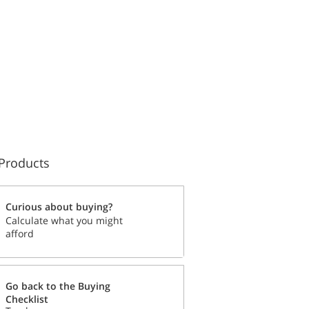
Products
Curious about buying?
Calculate what you might
afford
Go back to the Buying
Checklist