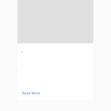
-
-
Read More
-