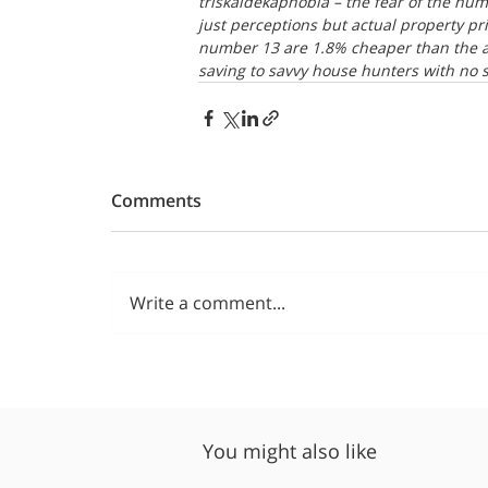
triskaidekaphobia – the fear of the nu
just perceptions but actual property pr
number 13 are 1.8% cheaper than the av
saving to savvy house hunters with no s
Comments
Write a comment...
You might also like