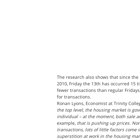
The research also shows that since the s
2010, Friday the 13th has occurred 15 
fewer transactions than regular Fridays
for transactions.
Ronan Lyons, Economist at Trinity Colle
the top level, the housing market is gov
individual – at the moment, both sale a
example
, that is pushing up prices. No
transactions, lots of little factors come
superstition at work in the housing mark