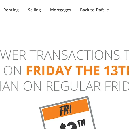
Renting
Selling
Mortgages
Back to Daft.ie