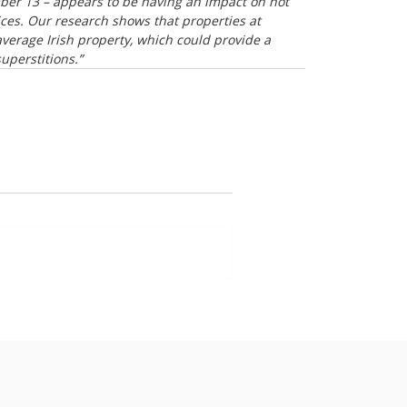
mber 13 – appears to be having an impact on not 
ices. Our research shows that properties at 
erage Irish property, which could provide a 
uperstitions.”