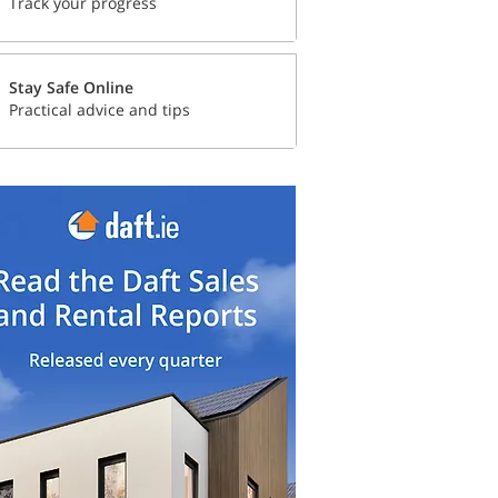
Track your progress
Stay Safe Online
Practical advice and tips