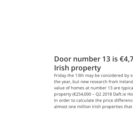
Daft.ie Insights
Jul 13, 2018
2 min
Door number 13 is €4,
Irish property
Friday the 13th may be considered by su
the year, but new research from Ireland
value of homes at number 13 are typical
property (€254,000 – Q2 2018 Daft.ie Ho
In order to calculate the price differenc
almost one million Irish properties that