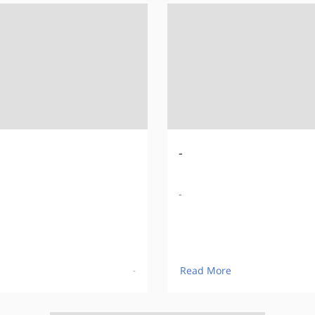
-
-
Read More
-