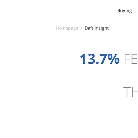
Buying
Homepage /
Daft Insight