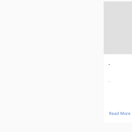
-
-
Read More