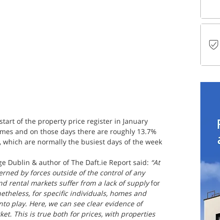
tart of the property price register in January 
times and on those days there are roughly 13.7% 
, which are normally the busiest days of the week 
ge Dublin & author of The Daft.ie Report said:
 “At 
erned by forces outside of the control of any 
nd rental markets suffer from a lack of supply 
for 
netheless, for specific individuals, homes and 
 into play. Here, we can see clear evidence of 
et. This is true both for prices, with properties 