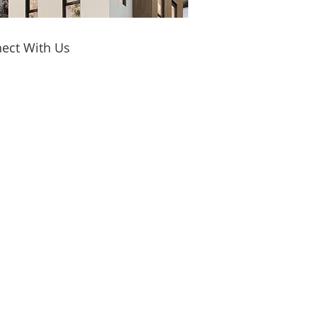
ect With Us