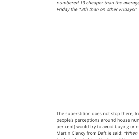
numbered 13 cheaper than the average, 
Friday the 13th than on other Fridays!”
The superstition does not stop there, I
people’s perceptions around house numb
per cent) would try to avoid buying or 
Martin Clancy from Daft.ie said: 
“When i