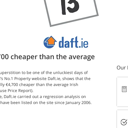
 read
700 cheaper than the average
Our 
perstition to be one of the unluckiest days of 
’s No.1 Property website Daft.ie, shows that the 
ly €4,700 cheaper than the average Irish 
use Price Report).
e, Daft.ie carried out a regression analysis on 
 have been listed on the site since January 2006.