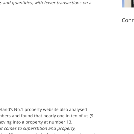
and quantities, with fewer transactions on a 
Conn
reland’s No.1 property website also analysed 
ers and found that nearly one in ten of us (9 
moving into a property at number 13.
t comes to superstition and property, 