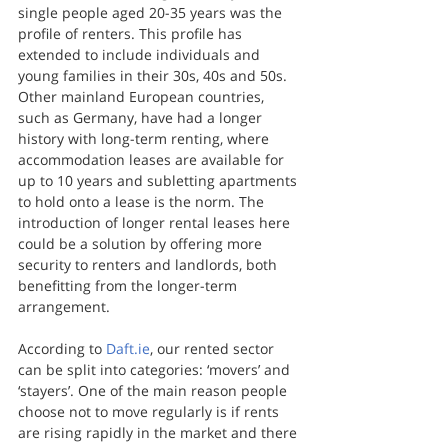
single people aged 20-35 years was the 
profile of renters. This profile has 
extended to include individuals and 
young families in their 30s, 40s and 50s. 
Other mainland European countries, 
such as Germany, have had a longer 
history with long-term renting, where 
accommodation leases are available for 
up to 10 years and subletting apartments 
to hold onto a lease is the norm. The 
introduction of longer rental leases here 
could be a solution by offering more 
security to renters and landlords, both 
benefitting from the longer-term 
arrangement.
According to 
Daft.ie
, our rented sector 
can be split into categories: ‘movers’ and 
‘stayers’. One of the main reason people 
choose not to move regularly is if rents 
are rising rapidly in the market and there 