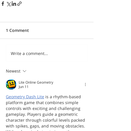
1 Comment
Write a comment...
Newest
Lite Online Geometry
Jun 11
Geometry Dash Lite
 is a rhythm-based 
platform game that combines simple 
controls with exciting and challenging 
gameplay. Players guide a geometric 
character through colorful levels packed 
with spikes, gaps, and moving obstacles. 