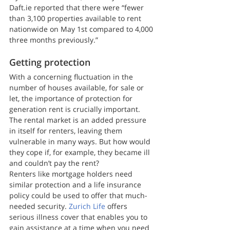
Daft.ie reported that there were “fewer 
than 3,100 properties available to rent 
nationwide on May 1st compared to 4,000 
three months previously.”
Getting protection
With a concerning fluctuation in the 
number of houses available, for sale or 
let, the importance of protection for 
generation rent is crucially important. 
The rental market is an added pressure 
in itself for renters, leaving them 
vulnerable in many ways. But how would 
they cope if, for example, they became ill 
and couldn’t pay the rent?
Renters like mortgage holders need 
similar protection and a life insurance 
policy could be used to offer that much-
needed security. 
Zurich Life
 offers 
serious illness cover that enables you to 
gain assistance at a time when you need 