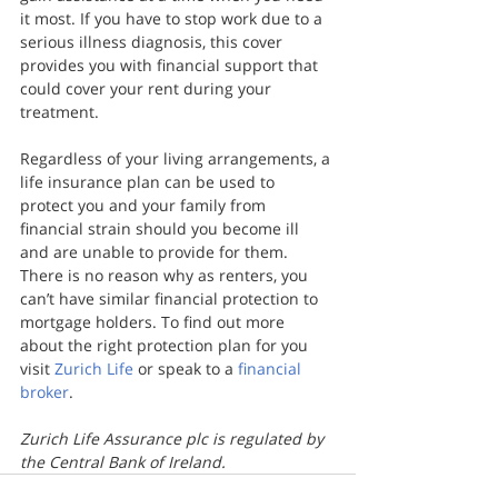
it most. If you have to stop work due to a 
serious illness diagnosis, this cover 
provides you with financial support that 
could cover your rent during your 
treatment.
Regardless of your living arrangements, a 
life insurance plan can be used to 
protect you and your family from 
financial strain should you become ill 
and are unable to provide for them. 
There is no reason why as renters, you 
can’t have similar financial protection to 
mortgage holders. To find out more 
about the right protection plan for you 
visit 
Zurich Life
 or speak to a 
financial 
broker
.
Zurich Life Assurance plc is regulated by 
the Central Bank of Ireland.