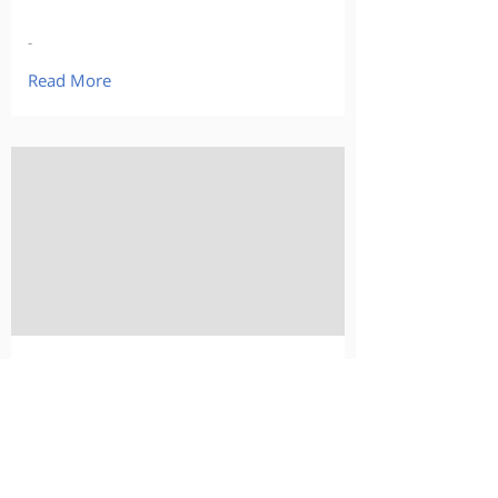
-
Read More
-
-
-
Read More