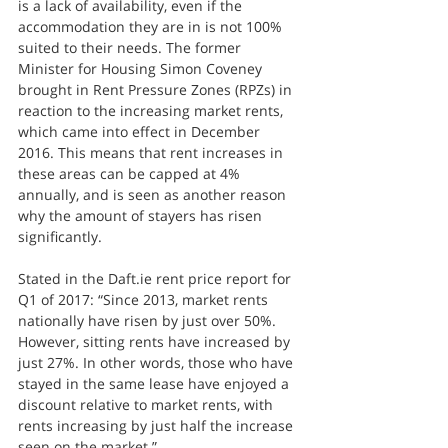
is a lack of availability, even if the 
accommodation they are in is not 100% 
suited to their needs. The former 
Minister for Housing Simon Coveney 
brought in Rent Pressure Zones (RPZs) in 
reaction to the increasing market rents, 
which came into effect in December 
2016. This means that rent increases in 
these areas can be capped at 4% 
annually, and is seen as another reason 
why the amount of stayers has risen 
significantly.
Stated in the Daft.ie rent price report for 
Q1 of 2017: “Since 2013, market rents 
nationally have risen by just over 50%. 
However, sitting rents have increased by 
just 27%. In other words, those who have 
stayed in the same lease have enjoyed a 
discount relative to market rents, with 
rents increasing by just half the increase 
seen on the market.”