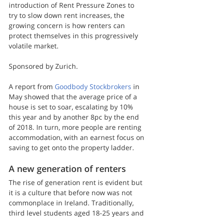
introduction of Rent Pressure Zones to 
try to slow down rent increases, the 
growing concern is how renters can 
protect themselves in this progressively 
volatile market.
Sponsored by Zurich.
A report from 
Goodbody Stockbrokers
 in 
May showed that the average price of a 
house is set to soar, escalating by 10% 
this year and by another 8pc by the end 
of 2018. In turn, more people are renting 
accommodation, with an earnest focus on 
saving to get onto the property ladder.
A new generation of renters
The rise of generation rent is evident but 
it is a culture that before now was not 
commonplace in Ireland. Traditionally, 
third level students aged 18-25 years and 