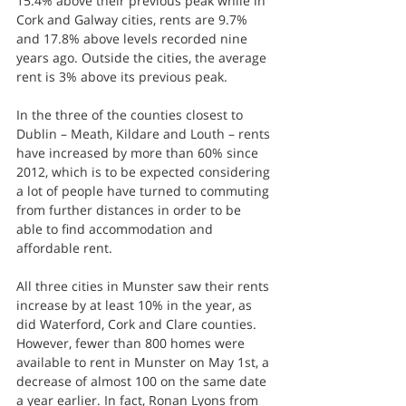
15.4% above their previous peak while in 
Cork and Galway cities, rents are 9.7% 
and 17.8% above levels recorded nine 
years ago. Outside the cities, the average 
rent is 3% above its previous peak.
In the three of the counties closest to 
Dublin – Meath, Kildare and Louth – rents 
have increased by more than 60% since 
2012, which is to be expected considering 
a lot of people have turned to commuting 
from further distances in order to be 
able to find accommodation and 
affordable rent.
All three cities in Munster saw their rents 
increase by at least 10% in the year, as 
did Waterford, Cork and Clare counties. 
However, fewer than 800 homes were 
available to rent in Munster on May 1st, a 
decrease of almost 100 on the same date 
a year earlier. In fact, Ronan Lyons from 