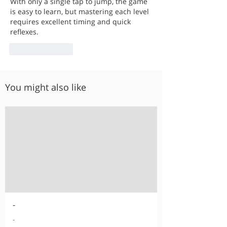
With only a single tap to jump, the game 
is easy to learn, but mastering each level 
requires excellent timing and quick 
reflexes.
Like
Reply
You might also like
-
-