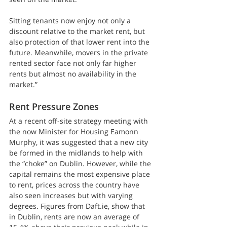
Sitting tenants now enjoy not only a 
discount relative to the market rent, but 
also protection of that lower rent into the 
future. Meanwhile, movers in the private 
rented sector face not only far higher 
rents but almost no availability in the 
market.”
Rent Pressure Zones
At a recent off-site strategy meeting with 
the now Minister for Housing Eamonn 
Murphy, it was suggested that a new city 
be formed in the midlands to help with 
the “choke” on Dublin. However, while the 
capital remains the most expensive place 
to rent, prices across the country have 
also seen increases but with varying 
degrees. Figures from Daft.ie, show that 
in Dublin, rents are now an average of 