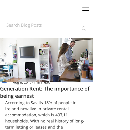
Daft.ie Insights
Aug 8, 2017
4 min read
Generation Rent: The importance of
being earnest
According to Savills 18% of people in 
Ireland now live in private rental 
accommodation, which is 497,111 
households. With no real history of long-
term letting or leases and the 