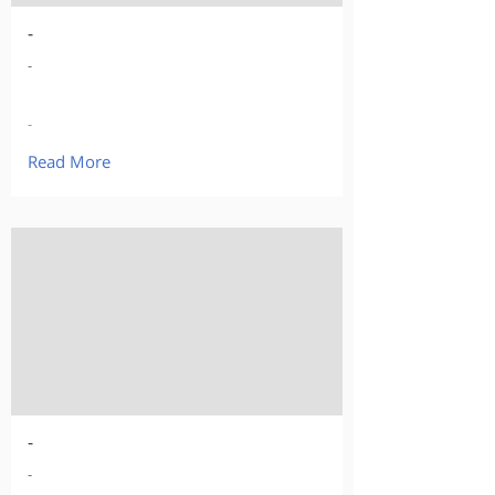
-
-
-
Read More
-
-