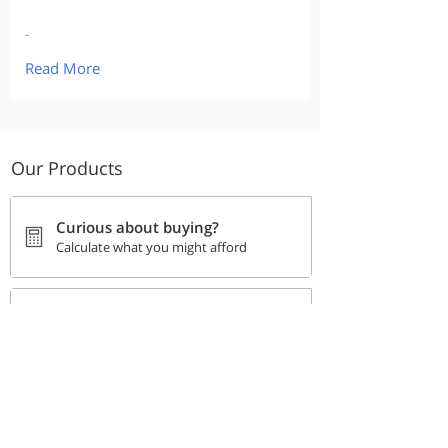
-
Read More
Our Products
Curious about buying?
Calculate what you might afford
Go back to the Buying
Checklist
Track your progress
Stay Safe Online