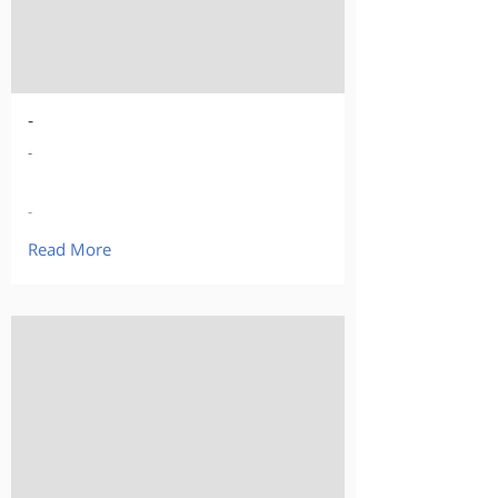
-
-
-
Read More