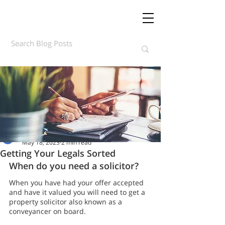
Daft.ie Insights
May 18, 2023
2 min read
Getting Your Legals Sorted
When do you need a solicitor?
When you have had your offer accepted 
and have it valued you will need to get a 
property solicitor also known as a 
conveyancer on board.