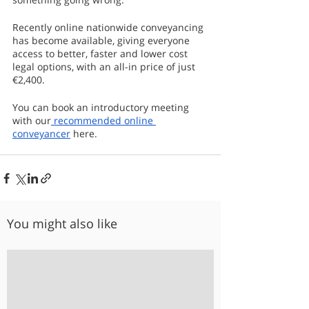
Recently online nationwide conveyancing 
has become available, giving everyone 
access to better, faster and lower cost 
legal options, with an all-in price of just 
€2,400.  
You can book an introductory meeting 
with our
 recommended online 
conveyancer
 here
.
You might also like