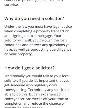
surprises.
Why do you need a solicitor?
Under the law you must have legal advice 
when completing a property transaction 
and signing up to a mortgage. Your 
solicitor will walk you through the loan 
conditions and answer any questions you 
have, as well as conducting due diligence 
on your property.
How do I get a solicitor?
Traditionally you would talk to your local 
solicitor, if you do it’s important that you 
get someone who regularly does 
conveyancing. Technically any solicitor is 
able to do this, but an experienced 
conveyancer can weeks off your time to 
completion and reduce the chance of 
something going wrong.