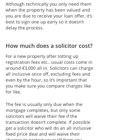
Although technically you only need them 
when the property has been valued and 
you are due to receive your loan offer, it’s 
best to sign one up early so it doesn’t 
delay the process. 
How much does a solicitor cost?
For a new property after totting up 
registration fees etc.. usual costs come in 
around €3,000 all in. Solicitors can charge 
all inclusive once off, excluding fees and 
even by the hour, so it’s important that 
you make sure you compare charges like 
for like.
The fee is usually only due when the 
mortgage completes, but only some 
solicitors will waive their fee if the 
transaction doesn’t complete. If possible 
get a solicitor who will do an all inclusive 
fixed price deal and will waive their 
charges to protect yourself from any 