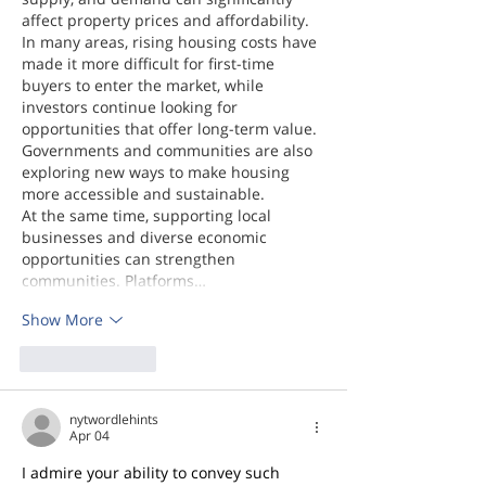
affect property prices and affordability. 
In many areas, rising housing costs have 
made it more difficult for first-time 
buyers to enter the market, while 
investors continue looking for 
opportunities that offer long-term value. 
Governments and communities are also 
exploring new ways to make housing 
more accessible and sustainable.
At the same time, supporting local 
businesses and diverse economic 
opportunities can strengthen 
communities. Platforms…
Show More
Like
Reply
nytwordlehints
Apr 04
I admire your ability to convey such 