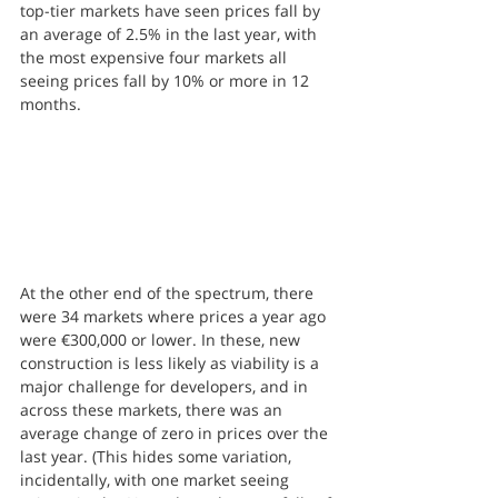
top-tier markets have seen prices fall by 
an average of 2.5% in the last year, with 
the most expensive four markets all 
seeing prices fall by 10% or more in 12 
months.
At the other end of the spectrum, there 
were 34 markets where prices a year ago 
were €300,000 or lower. In these, new 
construction is less likely as viability is a 
major challenge for developers, and in 
across these markets, there was an 
average change of zero in prices over the 
last year. (This hides some variation, 
incidentally, with one market seeing 