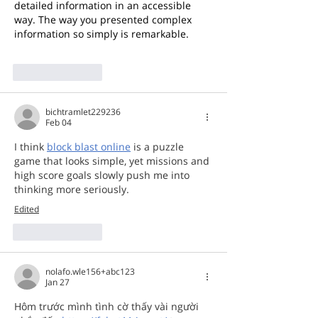
detailed information in an accessible 
way. The way you presented complex 
information so simply is remarkable. 
bear clicker
Like
Reply
bichtramlet229236
Feb 04
I think 
block blast online
 is a puzzle 
game that looks simple, yet missions and 
high score goals slowly push me into 
thinking more seriously.
Edited
Like
Reply
nolafo.wle156+abc123
Jan 27
Hôm trước mình tình cờ thấy vài người 