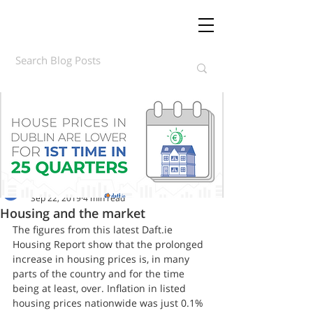
Daft.ie Insights
Sep 22, 2019
4 min read
Housing and the market
The figures from this latest Daft.ie 
Housing Report show that the prolonged 
increase in housing prices is, in many 
parts of the country and for the time 
being at least, over. Inflation in listed 
housing prices nationwide was just 0.1% 