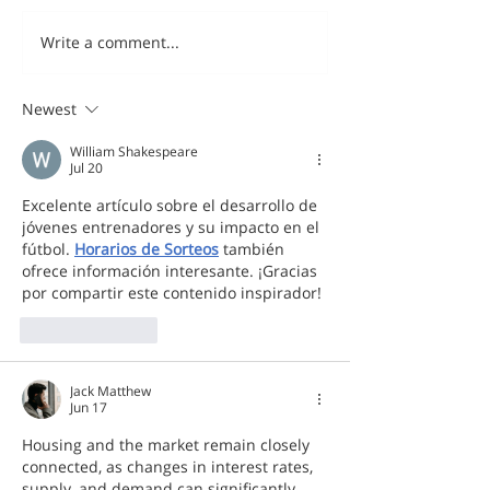
Write a comment...
Newest
William Shakespeare
Jul 20
Excelente artículo sobre el desarrollo de 
jóvenes entrenadores y su impacto en el 
fútbol. 
Horarios de Sorteos
 también 
ofrece información interesante. ¡Gracias 
por compartir este contenido inspirador!
Like
Reply
Jack Matthew
Jun 17
Housing and the market remain closely 
connected, as changes in interest rates, 
supply, and demand can significantly 