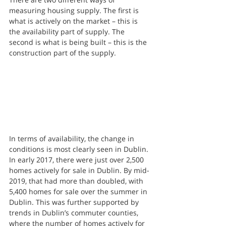
measuring housing supply. The first is 
what is actively on the market – this is 
the availability part of supply. The 
second is what is being built – this is the 
construction part of the supply.
In terms of availability, the change in 
conditions is most clearly seen in Dublin. 
In early 2017, there were just over 2,500 
homes actively for sale in Dublin. By mid-
2019, that had more than doubled, with 
5,400 homes for sale over the summer in 
Dublin. This was further supported by 
trends in Dublin’s commuter counties, 
where the number of homes actively for 