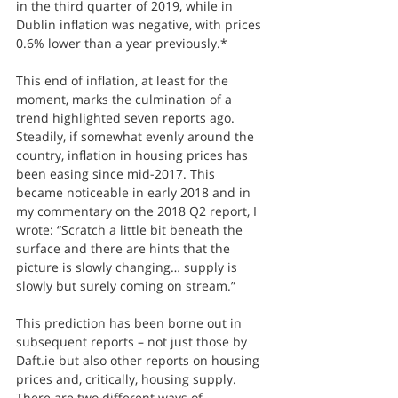
in the third quarter of 2019, while in 
Dublin inflation was negative, with prices 
0.6% lower than a year previously.*
This end of inflation, at least for the 
moment, marks the culmination of a 
trend highlighted seven reports ago. 
Steadily, if somewhat evenly around the 
country, inflation in housing prices has 
been easing since mid-2017. This 
became noticeable in early 2018 and in 
my commentary on the 2018 Q2 report, I 
wrote: “Scratch a little bit beneath the 
surface and there are hints that the 
picture is slowly changing… supply is 
slowly but surely coming on stream.”
This prediction has been borne out in 
subsequent reports – not just those by 
Daft.ie but also other reports on housing 
prices and, critically, housing supply. 
There are two different ways of 