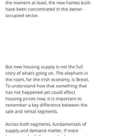
the moment at least, the new homes built 
have been concentrated in the owner-
occupied sector.
But new housing supply is not the full 
story of what’s going on. The elephant in 
the room, for the Irish economy, is Brexit. 
To understand how that something that 
has not happened yet could affect 
housing prices now, it is important to 
remember a key difference between the 
sale and rental segments. 
Across both segments, fundamentals of 
supply and demand matter. If more 