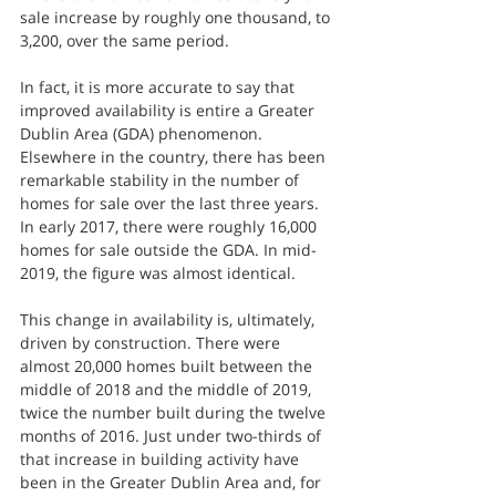
sale increase by roughly one thousand, to 
3,200, over the same period.
In fact, it is more accurate to say that 
improved availability is entire a Greater 
Dublin Area (GDA) phenomenon. 
Elsewhere in the country, there has been 
remarkable stability in the number of 
homes for sale over the last three years. 
In early 2017, there were roughly 16,000 
homes for sale outside the GDA. In mid-
2019, the figure was almost identical. 
This change in availability is, ultimately, 
driven by construction. There were 
almost 20,000 homes built between the 
middle of 2018 and the middle of 2019, 
twice the number built during the twelve 
months of 2016. Just under two-thirds of 
that increase in building activity have 
been in the Greater Dublin Area and, for 