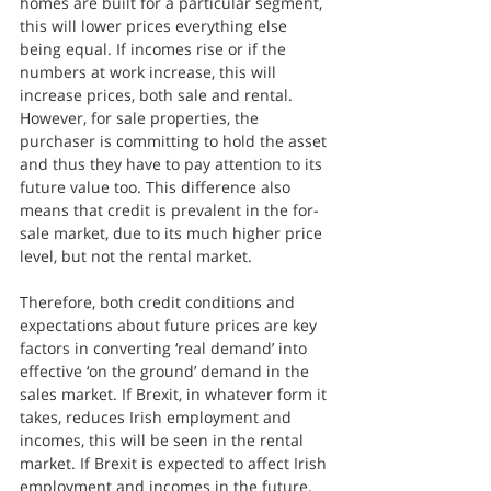
homes are built for a particular segment, 
this will lower prices everything else 
being equal. If incomes rise or if the 
numbers at work increase, this will 
increase prices, both sale and rental. 
However, for sale properties, the 
purchaser is committing to hold the asset 
and thus they have to pay attention to its 
future value too. This difference also 
means that credit is prevalent in the for-
sale market, due to its much higher price 
level, but not the rental market.
Therefore, both credit conditions and 
expectations about future prices are key 
factors in converting ‘real demand’ into 
effective ‘on the ground’ demand in the 
sales market. If Brexit, in whatever form it 
takes, reduces Irish employment and 
incomes, this will be seen in the rental 
market. If Brexit is expected to affect Irish 
employment and incomes in the future, 