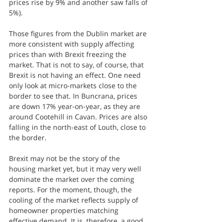
prices rise by 9% and another saw falls of 
5%).
Those figures from the Dublin market are 
more consistent with supply affecting 
prices than with Brexit freezing the 
market. That is not to say, of course, that 
Brexit is not having an effect. One need 
only look at micro-markets close to the 
border to see that. In Buncrana, prices 
are down 17% year-on-year, as they are 
around Cootehill in Cavan. Prices are also 
falling in the north-east of Louth, close to 
the border.
Brexit may not be the story of the 
housing market yet, but it may very well 
dominate the market over the coming 
reports. For the moment, though, the 
cooling of the market reflects supply of 
homeowner properties matching 
effective demand. It is, therefore, a good 