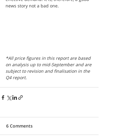
news story not a bad one.
*All price figures in this report are based 
on analysis up to mid-September and are 
subject to revision and finalisation in the 
Q4 report.
6 Comments