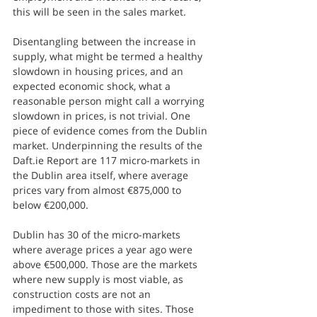
this will be seen in the sales market.
Disentangling between the increase in 
supply, what might be termed a healthy 
slowdown in housing prices, and an 
expected economic shock, what a 
reasonable person might call a worrying 
slowdown in prices, is not trivial. One 
piece of evidence comes from the Dublin 
market. Underpinning the results of the 
Daft.ie Report are 117 micro-markets in 
the Dublin area itself, where average 
prices vary from almost €875,000 to 
below €200,000. 
Dublin has 30 of the micro-markets 
where average prices a year ago were 
above €500,000. Those are the markets 
where new supply is most viable, as 
construction costs are not an 
impediment to those with sites. Those 