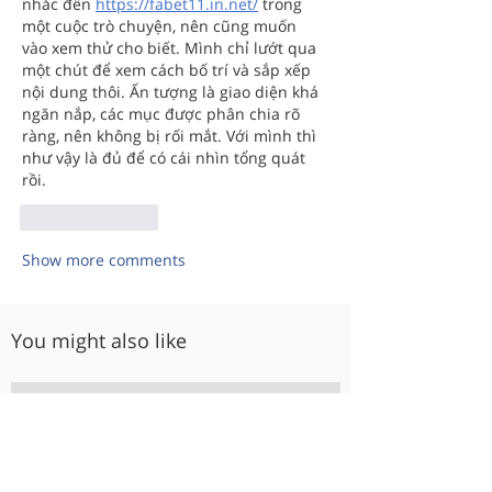
nhắc đến 
https://fabet11.in.net/
 trong 
một cuộc trò chuyện, nên cũng muốn 
vào xem thử cho biết. Mình chỉ lướt qua 
một chút để xem cách bố trí và sắp xếp 
nội dung thôi. Ấn tượng là giao diện khá 
ngăn nắp, các mục được phân chia rõ 
ràng, nên không bị rối mắt. Với mình thì 
như vậy là đủ để có cái nhìn tổng quát 
rồi.
Like
Reply
Show more comments
You might also like