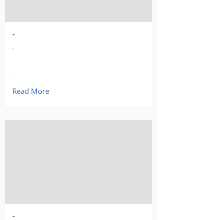
-
-
-
Read More
-