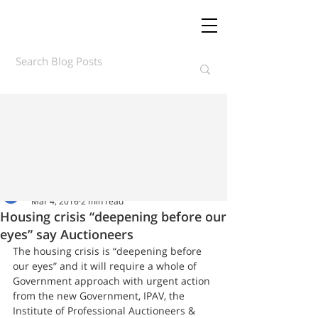
Daft.ie Insights
Mar 4, 2016
2 min read
Housing crisis “deepening before our
eyes” say Auctioneers
The housing crisis is “deepening before 
our eyes” and it will require a whole of 
Government approach with urgent action 
from the new Government, IPAV, the 
Institute of Professional Auctioneers & 