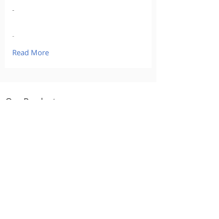
-
-
Read More
Our Products
Curious about buying?
Calculate what you might afford
Go back to the Buying
Checklist
Track your progress