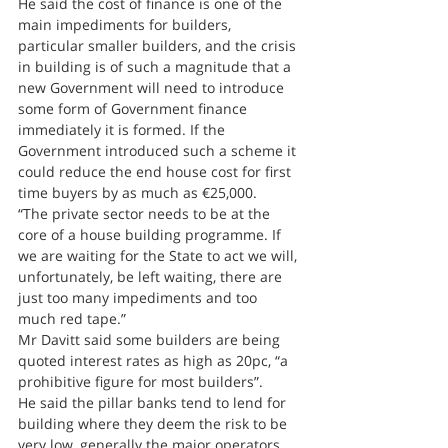
He said the cost of finance is one of the 
main impediments for builders, 
particular smaller builders, and the crisis 
in building is of such a magnitude that a 
new Government will need to introduce 
some form of Government finance 
immediately it is formed. If the 
Government introduced such a scheme it 
could reduce the end house cost for first 
time buyers by as much as €25,000.
“The private sector needs to be at the 
core of a house building programme. If 
we are waiting for the State to act we will, 
unfortunately, be left waiting, there are 
just too many impediments and too 
much red tape.”
Mr Davitt said some builders are being 
quoted interest rates as high as 20pc, “a 
prohibitive figure for most builders”.
He said the pillar banks tend to lend for 
building where they deem the risk to be 
very low, generally the major operators 