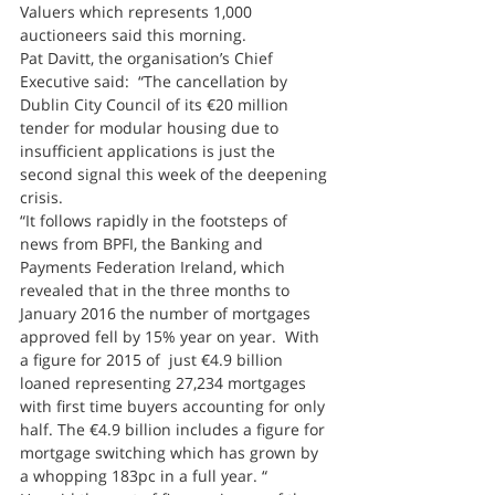
Valuers which represents 1,000 
auctioneers said this morning.
Pat Davitt, the organisation’s Chief 
Executive said:  “The cancellation by 
Dublin City Council of its €20 million 
tender for modular housing due to 
insufficient applications is just the 
second signal this week of the deepening 
crisis.
“It follows rapidly in the footsteps of 
news from BPFI, the Banking and 
Payments Federation Ireland, which 
revealed that in the three months to 
January 2016 the number of mortgages 
approved fell by 15% year on year.  With 
a figure for 2015 of  just €4.9 billion 
loaned representing 27,234 mortgages 
with first time buyers accounting for only 
half. The €4.9 billion includes a figure for 
mortgage switching which has grown by 
a whopping 183pc in a full year. “