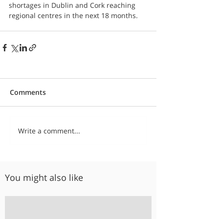
shortages in Dublin and Cork reaching 
regional centres in the next 18 months.
Comments
Write a comment...
You might also like