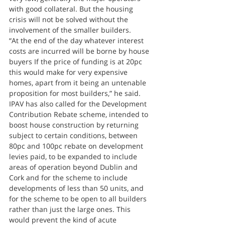
with good collateral. But the housing 
crisis will not be solved without the 
involvement of the smaller builders.
“At the end of the day whatever interest 
costs are incurred will be borne by house 
buyers If the price of funding is at 20pc 
this would make for very expensive 
homes, apart from it being an untenable 
proposition for most builders,” he said.
IPAV has also called for the Development 
Contribution Rebate scheme, intended to 
boost house construction by returning 
subject to certain conditions, between 
80pc and 100pc rebate on development 
levies paid, to be expanded to include 
areas of operation beyond Dublin and 
Cork and for the scheme to include 
developments of less than 50 units, and 
for the scheme to be open to all builders 
rather than just the large ones. This 
would prevent the kind of acute 