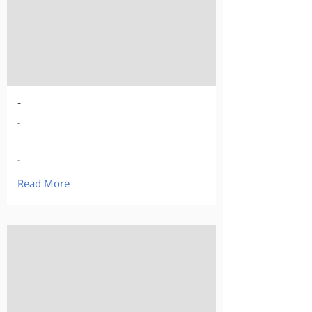
-
-
-
Read More