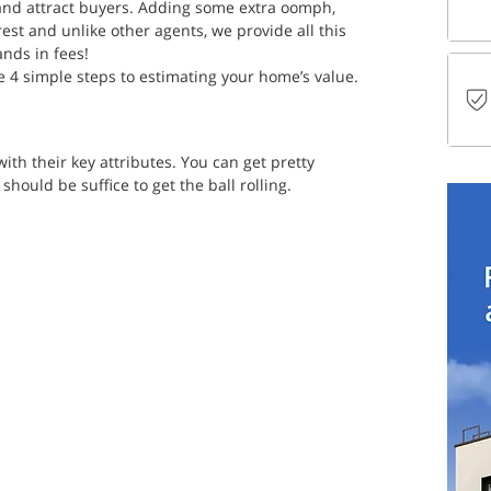
 and attract buyers. Adding some extra oomph, 
est and unlike other agents, we provide all this 
ands in fees!
e 4 simple steps to estimating your home’s value. 
ith their key attributes. You can get pretty 
should be suffice to get the ball rolling. 