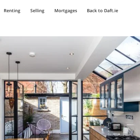
Renting
Selling
Mortgages
Back to Daft.ie