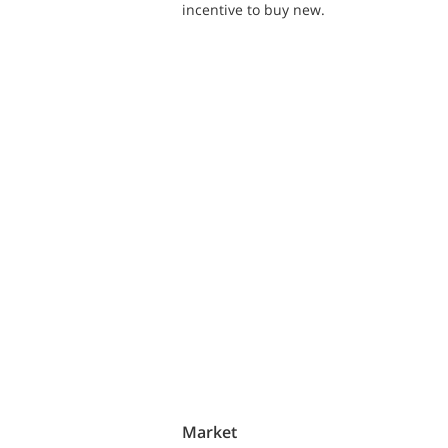
incentive to buy new.
Market