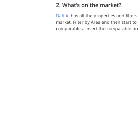
2. What’s on the market?
Daft.ie
 has all the properties and filter
market. Filter by Area and then start t
comparables. Insert the comparable prop