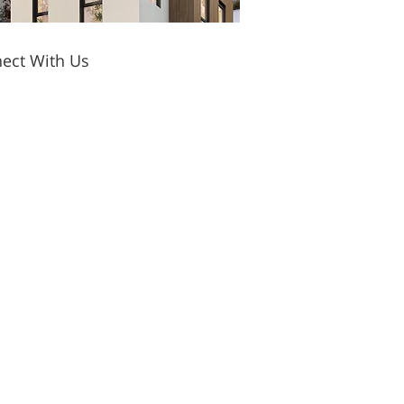
ect With Us