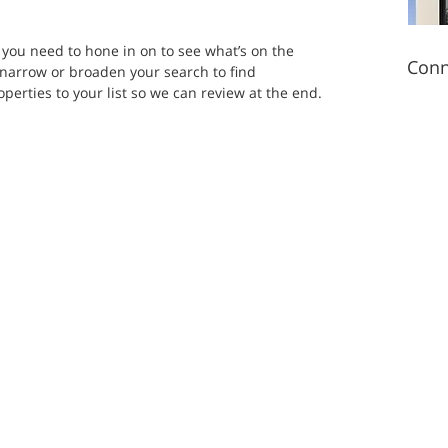
s you need to hone in on to see what’s on the 
Conn
o narrow or broaden your search to find 
erties to your list so we can review at the end.