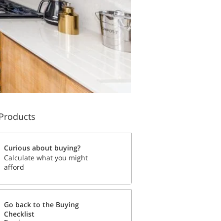
Products
Curious about buying?
Calculate what you might
afford
Go back to the Buying
Checklist