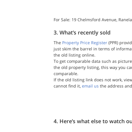
For Sale: 19 Chelmsford Avenue, Ranela
3. What’s recently sold
The 
Property Price Register
 (PPR) provid
just skim the barrel in terms of inform
the old listing online.
To get comparable data such as picture
the old property listing, this way you ca
comparable.
If the old listing link does not work, vi
cannot find it, 
email us
 the address and
4. Here’s what else to watch ou