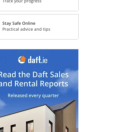
Track your progress
Stay Safe Online
Practical advice and tips