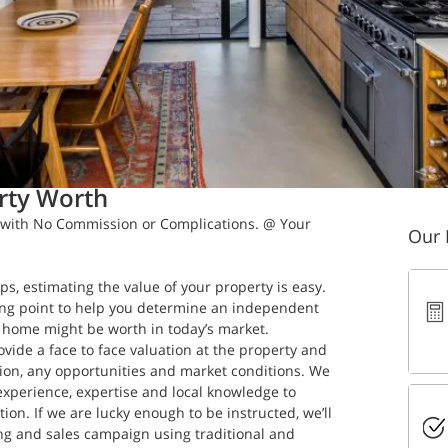
in read
rty Worth
with No Commission or Complications. @ Your 
Our 
ps, estimating the value of your property is easy. 
ting point to help you determine an independent 
home might be worth in today’s market. 
ovide a face to face valuation at the property and 
ation, any opportunities and market conditions. We 
experience, expertise and local knowledge to 
ion. If we are lucky enough to be instructed, we’ll 
ng and sales campaign using traditional and 