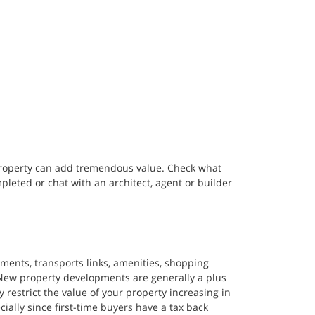
property can add tremendous value. Check what 
eted or chat with an architect, agent or builder 
ents, transports links, amenities, shopping 
 New property developments are generally a plus 
restrict the value of your property increasing in 
cially since first-time buyers have a tax back 