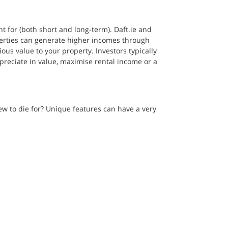
 for (both short and long-term). Daft.ie and 
erties can generate higher incomes through 
ous value to your property. Investors typically 
appreciate in value, maximise rental income or a 
w to die for? Unique features can have a very 