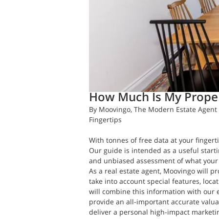
Daft.ie Insights
May 10, 2018
4 m
How Much Is My Prope
By Moovingo, The Modern Estate Agent 
Fingertips
With tonnes of free data at your fingerti
Our guide is intended as a useful star
and unbiased assessment of what your 
As a real estate agent, Moovingo will pr
take into account special features, loc
will combine this information with our 
provide an all-important accurate valuat
deliver a personal high-impact marketi