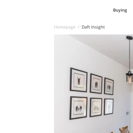
Buying
Homepage /
Daft Insight