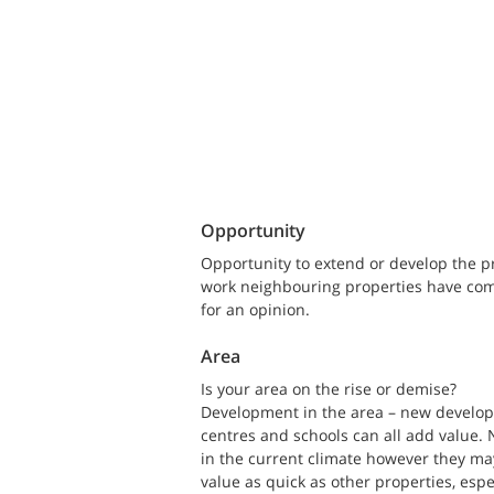
Opportunity
Opportunity to extend or develop the 
work neighbouring properties have compl
for an opinion.
Area
Is your area on the rise or demise?
Development in the area – new developm
centres and schools can all add value.
in the current climate however they may 
value as quick as other properties, espe