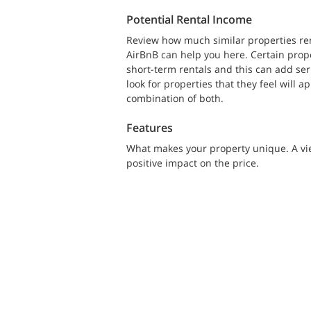
Potential Rental Income
Review how much similar properties rent
AirBnB can help you here. Certain prop
short-term rentals and this can add seri
look for properties that they feel will 
combination of both.
Features
What makes your property unique. A vie
positive impact on the price.