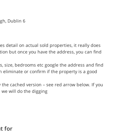
gh, Dublin 6
es detail on actual sold properties, it really does 
ation but once you have the address, you can find 
s, size, bedrooms etc google the address and find 
n eliminate or confirm if the property is a good 
ew the cached version – see red arrow below. If you 
 we will do the digging 
t for