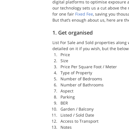
digital platforms to optimise exposure
our technology sets us a cut above the r
for one fair 
Fixed Fee
, saving you thous
But that’s enough about us, here are th
1. Get organised
List For Sale and Sold properties along w
detailed on it if you wish, but the below 
Price
Size
Price Per Square Foot / Meter
Type of Property
Number of Bedrooms
Number of Bathrooms
Aspect
Parking
BER
Garden / Balcony
Listed / Sold Date
Access to Transport
Notes