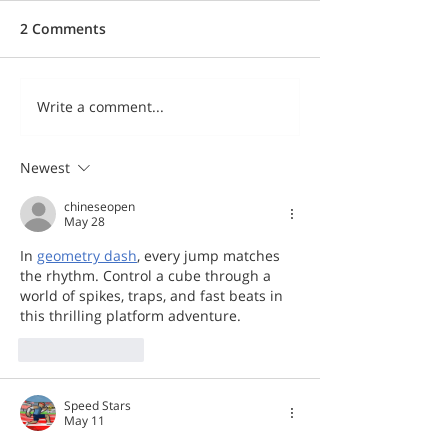
2 Comments
Write a comment...
Newest
chineseopen
May 28
In 
geometry dash
, every jump matches 
the rhythm. Control a cube through a 
world of spikes, traps, and fast beats in 
this thrilling platform adventure.
Like
Reply
Speed Stars
May 11