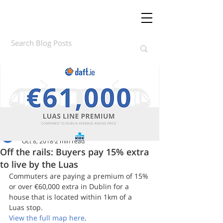
Daft.ie Insights
Oct 8, 2018
2 min read
Off the rails: Buyers pay 15% extra
to live by the Luas
Commuters are paying a premium of 15% 
or over €60,000 extra in Dublin for a 
house that is located within 1km of a 
Luas stop.
View the full map here
.