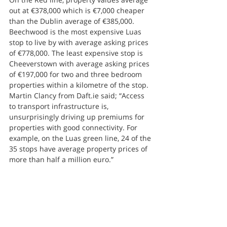
out at €378,000 which is €7,000 cheaper 
than the Dublin average of €385,000.
Beechwood is the most expensive Luas 
stop to live by with average asking prices 
of €778,000. The least expensive stop is 
Cheeverstown with average asking prices 
of €197,000 for two and three bedroom 
properties within a kilometre of the stop.
Martin Clancy from Daft.ie said; “Access 
to transport infrastructure is, 
unsurprisingly driving up premiums for 
properties with good connectivity. For 
example, on the Luas green line, 24 of the 
35 stops have average property prices of 
more than half a million euro.”