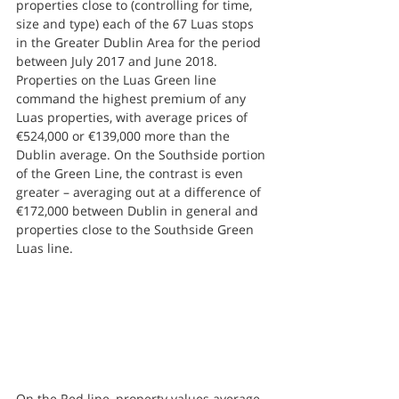
properties close to (controlling for time, 
size and type) each of the 67 Luas stops 
in the Greater Dublin Area for the period 
between July 2017 and June 2018.
Properties on the Luas Green line 
command the highest premium of any 
Luas properties, with average prices of 
€524,000 or €139,000 more than the 
Dublin average. On the Southside portion 
of the Green Line, the contrast is even 
greater – averaging out at a difference of 
€172,000 between Dublin in general and 
properties close to the Southside Green 
Luas line.
On the Red line, property values average 