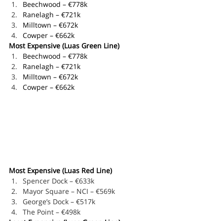
Beechwood – €778k
Ranelagh – €721k
Milltown – €672k
Cowper – €662k
Most Expensive (Luas Green Line)
Beechwood – €778k
Ranelagh – €721k
Milltown – €672k
Cowper – €662k
Most Expensive (Luas Red Line)
Spencer Dock – €633k
Mayor Square – NCI – €569k
George’s Dock – €517k
The Point – €498k