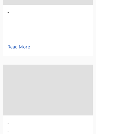
-
-
-
Read More
-
-