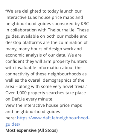
“We are delighted to today launch our 
interactive Luas house price maps and 
neighbourhood guides sponsored by KBC 
in collaboration with TheJournal.ie. These 
guides, available on both our mobile and 
desktop platforms are the culmination of 
many, many hours of design work and 
economic analysis of our data. We are 
confident they will arm property hunters 
with invaluable information about the 
connectivity of these neighbourhoods as 
well as the overall demographics of the 
area – along with some very novel trivia.”
Over 1,000 property searches take place 
on Daft.ie every minute.
View the interactive house price maps 
and neighbourhood guides 
here: 
https://www.daft.ie/neighbourhood-
guides/ 
Most expensive (All Stops)