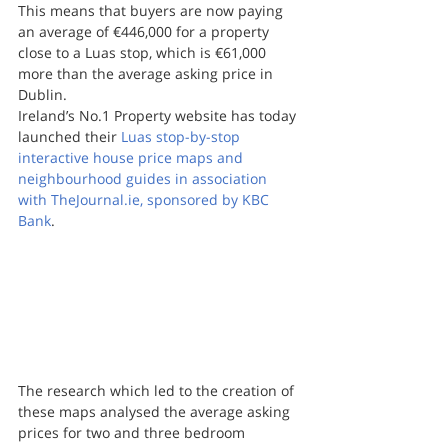
This means that buyers are now paying 
an average of €446,000 for a property 
close to a Luas stop, which is €61,000 
more than the average asking price in 
Dublin.
Ireland’s No.1 Property website has today 
launched their 
Luas stop-by-stop 
interactive house price maps and 
neighbourhood guides in association 
with TheJournal.ie, sponsored by KBC 
Bank
.
The research which led to the creation of 
these maps analysed the average asking 
prices for two and three bedroom 