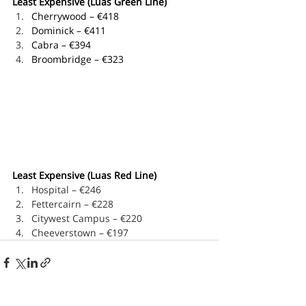
Least Expensive (Luas Green Line)
Cherrywood – €418
Dominick – €411
Cabra – €394
Broombridge – €323
Least Expensive (Luas Red Line)
Hospital – €246
Fettercairn – €228
Citywest Campus – €220
Cheeverstown – €197