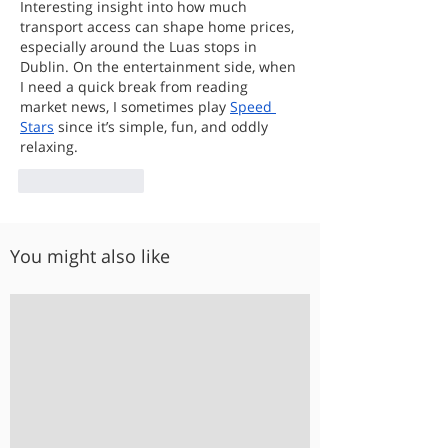
Interesting insight into how much 
transport access can shape home prices, 
especially around the Luas stops in 
Dublin. On the entertainment side, when 
I need a quick break from reading 
market news, I sometimes play 
Speed 
Stars
 since it’s simple, fun, and oddly 
relaxing.
Like
Reply
You might also like