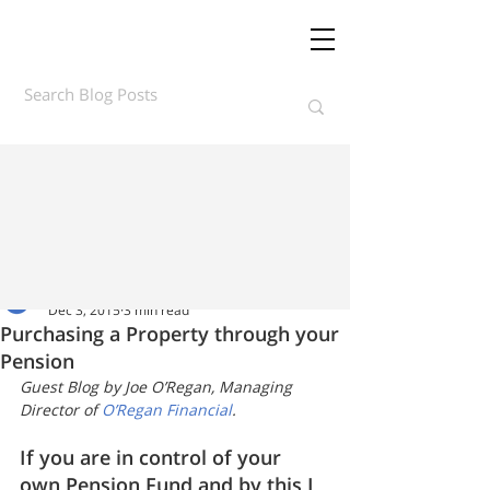
Daft.ie Insights
Dec 3, 2015
3 min read
Purchasing a Property through your
Pension
Guest Blog by Joe O’Regan, Managing 
Director of 
O’Regan Financial
.
If you are in control of your 
own Pension Fund and by this I 