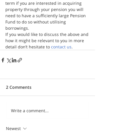
term if you are interested in acquiring 
property through your pension you will 
need to have a sufficiently large Pension 
Fund to do so without utilising 
borrowings.
If you would like to discuss the above and 
how it might be relevant to you in more 
detail don’t hesitate to 
contact us
.
2 Comments
Write a comment...
Newest