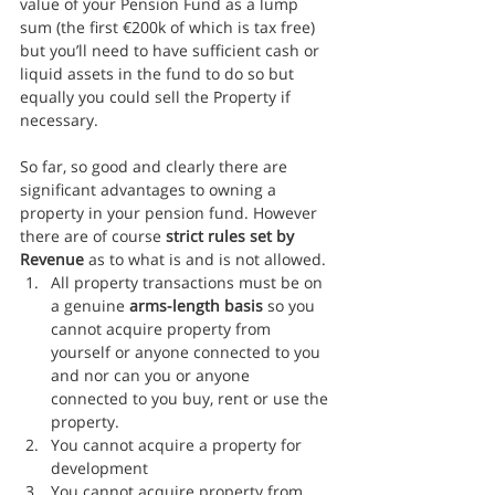
value of your Pension Fund as a lump 
sum (the first €200k of which is tax free) 
but you’ll need to have sufficient cash or 
liquid assets in the fund to do so but 
equally you could sell the Property if 
necessary.
So far, so good and clearly there are 
significant advantages to owning a 
property in your pension fund. However 
there are of course 
strict rules set by 
Revenue
 as to what is and is not allowed.
All property transactions must be on 
a genuine 
arms-length basis
 so you 
cannot acquire property from 
yourself or anyone connected to you 
and nor can you or anyone 
connected to you buy, rent or use the 
property.
You cannot acquire a property for 
development
You cannot acquire property from 