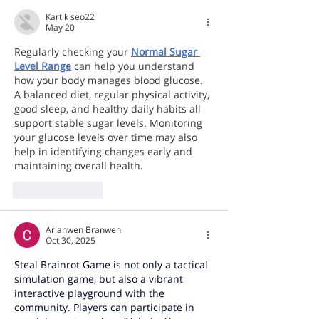
Kartik seo22
May 20
Regularly checking your 
Normal Sugar 
Level Range
 can help you understand 
how your body manages blood glucose. 
A balanced diet, regular physical activity, 
good sleep, and healthy daily habits all 
support stable sugar levels. Monitoring 
your glucose levels over time may also 
help in identifying changes early and 
maintaining overall health.
Like
Reply
Arianwen Branwen
Oct 30, 2025
Steal Brainrot Game
 is not only a tactical 
simulation game, but also a vibrant 
interactive playground with the 
community. Players can participate in 