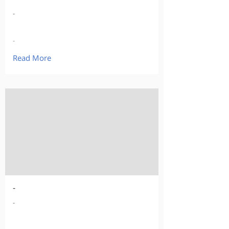
-
-
Read More
-
-