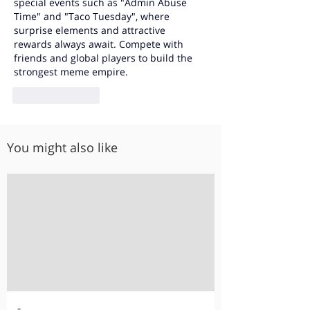
special events such as "Admin Abuse 
Time" and "Taco Tuesday", where 
surprise elements and attractive 
rewards always await. Compete with 
friends and global players to build the 
strongest meme empire.
Like
Reply
You might also like
-