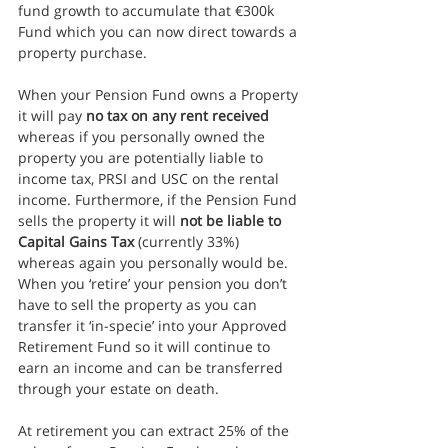
fund growth to accumulate that €300k 
Fund which you can now direct towards a 
property purchase.
When your Pension Fund owns a Property 
it will pay 
no tax on any rent received
whereas if you personally owned the 
property you are potentially liable to 
income tax, PRSI and USC on the rental 
income. Furthermore, if the Pension Fund 
sells the property it will 
not be liable to 
Capital Gains Tax
 (currently 33%) 
whereas again you personally would be. 
When you ‘retire’ your pension you don’t 
have to sell the property as you can 
transfer it ‘in-specie’ into your Approved 
Retirement Fund so it will continue to 
earn an income and can be transferred 
through your estate on death.
At retirement you can extract 25% of the 