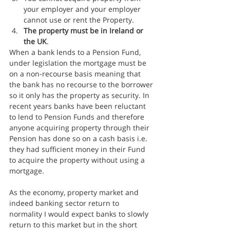
your employer and your employer 
cannot use or rent the Property.
The property must be in Ireland or 
the UK
.
When a bank lends to a Pension Fund, 
under legislation the mortgage must be 
on a non-recourse basis meaning that 
the bank has no recourse to the borrower 
so it only has the property as security. In 
recent years banks have been reluctant 
to lend to Pension Funds and therefore 
anyone acquiring property through their 
Pension has done so on a cash basis i.e. 
they had sufficient money in their Fund 
to acquire the property without using a 
mortgage.
As the economy, property market and 
indeed banking sector return to 
normality I would expect banks to slowly 
return to this market but in the short 