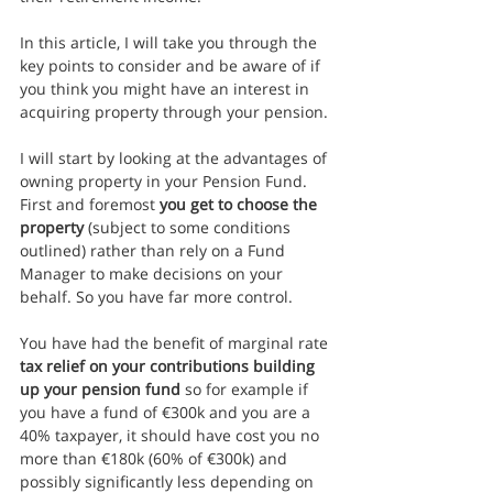
In this article, I will take you through the 
key points to consider and be aware of if 
you think you might have an interest in 
acquiring property through your pension.
I will start by looking at the advantages of 
owning property in your Pension Fund. 
First and foremost 
you get to choose the 
property
 (subject to some conditions 
outlined) rather than rely on a Fund 
Manager to make decisions on your 
behalf. So you have far more control.
You have had the benefit of marginal rate 
tax relief on your contributions building 
up your pension fund
 so for example if 
you have a fund of €300k and you are a 
40% taxpayer, it should have cost you no 
more than €180k (60% of €300k) and 
possibly significantly less depending on 