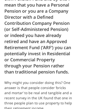
mean that you have a Personal 
Pension or you are a Company 
Director with a Defined 
Contribution Company Pension 
(or Self-Administered Pension) 
or indeed you have already 
retired and have an Approved 
Retirement Fund (‘ARF’) you can 
potentially invest in Residential 
or Commercial Property 
through your Pension rather 
than traditional pension funds.
Why might you consider doing this? One 
answer is that people consider ‘bricks 
and mortar’ to be real and tangible and a 
recent survey in the UK found that one in 
three people plan to use property to help 
their retirement income.