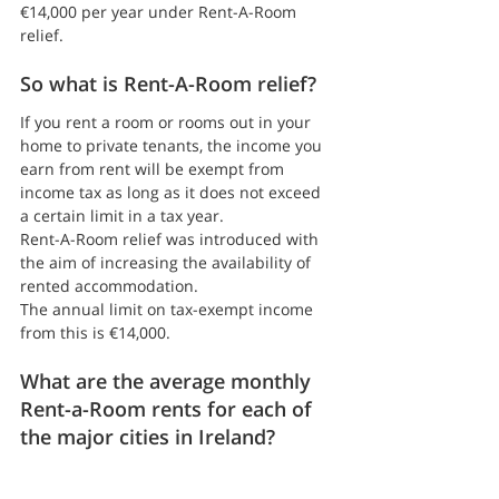
€14,000 per year under Rent-A-Room 
relief.
So what is Rent-A-Room relief?
If you rent a room or rooms out in your 
home to private tenants, the income you 
earn from rent will be exempt from 
income tax as long as it does not exceed 
a certain limit in a tax year.
Rent-A-Room relief was introduced with 
the aim of increasing the availability of 
rented accommodation.
The annual limit on tax-exempt income 
from this is €14,000.
What are the average monthly 
Rent-a-Room rents for each of 
the major cities in Ireland?