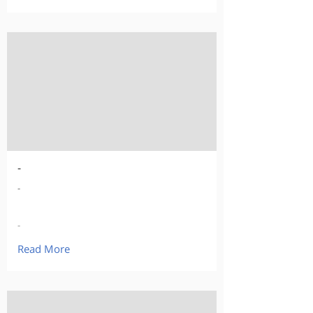
-
-
-
Read More