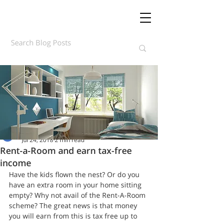
Daft.ie Insights
Jul 24, 2018
2 min read
Rent-a-Room and earn tax-free
income
Have the kids flown the nest? Or do you 
have an extra room in your home sitting 
empty? Why not avail of the Rent-A-Room 
scheme? The great news is that money 
you will earn from this is tax free up to 