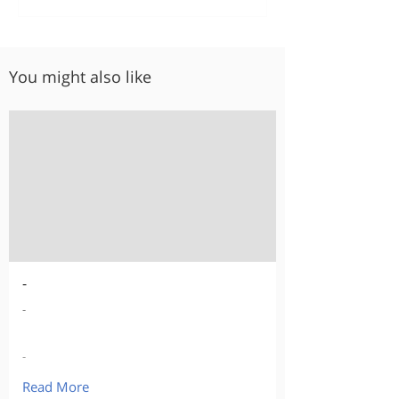
You might also like
-
-
-
Read More