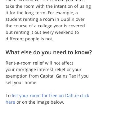
take the room with the intention of using 
it for the long-term. For example, a 
student renting a room in Dublin over 
the course of a college year is covered 
but renting it out every weekend to 
different people is not.
What else do you need to know?
Rent-a-room relief will not affect 
your mortgage interest relief or your 
exemption from Capital Gains Tax if you 
sell your home.
To 
list your room for free on Daft.ie click 
here
 or on the image below.