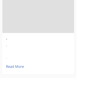
-
-
-
Read More
Our Products
Curious about buying?