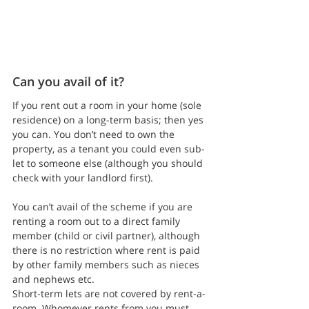
Can you avail of it?
If you rent out a room in your home (sole 
residence) on a long-term basis; then yes 
you can. You don’t need to own the 
property, as a tenant you could even sub-
let to someone else (although you should 
check with your landlord first).
You can’t avail of the scheme if you are 
renting a room out to a direct family 
member (child or civil partner), although 
there is no restriction where rent is paid 
by other family members such as nieces 
and nephews etc.
Short-term lets are not covered by rent-a-
room. Whomever rents from you must 