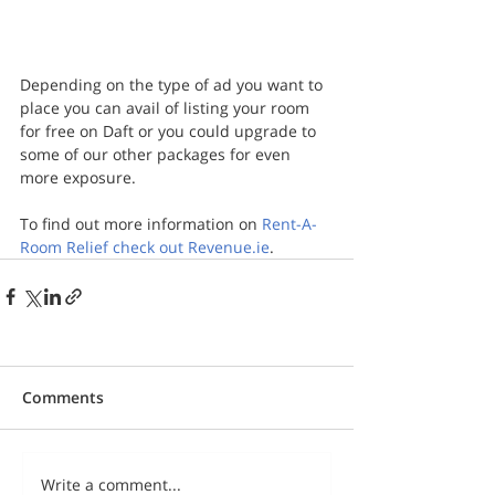
Depending on the type of ad you want to 
place you can avail of listing your room 
for free on Daft or you could upgrade to 
some of our other packages for even 
more exposure.
To find out more information on 
Rent-A-
Room Relief check out Revenue.ie
.
Comments
Write a comment...