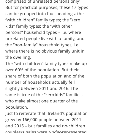
comprised of unrelated persons only”.
But for practical purposes, these 17 types 
can be grouped into four headings: the 
“with children” family types; the “zero 
kids” family types; the “with other 
persons” household types – i.e. where 
unrelated people live with a family; and 
the “non-family” household types, i.e. 
where there is no obvious family unit in 
the dwelling.
The “with children” family types make up 
over 60% of the population. But their 
share of both the population and of the 
number of households actually fell 
slightly between 2011 and 2016. The 
same is true of the “zero kids” families, 
who make almost one quarter of the 
population.
Just to reiterate that: Ireland’s population 
grew by 166,000 people between 2011 
and 2016 – but families and no-children 
couples/singles were 
under
-represented 