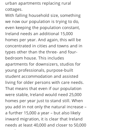
urban apartments replacing rural 
cottages.
With falling household size, something 
we now our population is trying to do, 
even keeping the population constant, 
Ireland needs an additional 15,000 
homes per year. And again, this will be 
concentrated in cities and towns and in 
types other than the three- and four-
bedroom house. This includes 
apartments for downsizers, studios for 
young professionals, purpose-built 
student accommodation and assisted 
living for older persons with care needs.
That means that even if our population 
were stable, Ireland would need 25,000 
homes per year just to stand still. When 
you add in not only the natural increase – 
a further 15,000 a year – but also likely 
inward migration, it is clear that Ireland 
needs at least 40,000 and closer to 50,000 