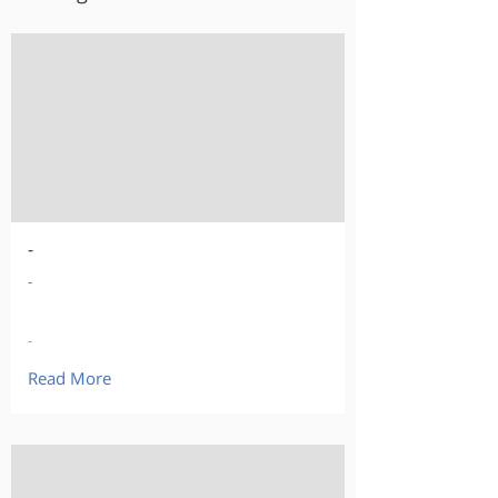
-
-
-
Read More