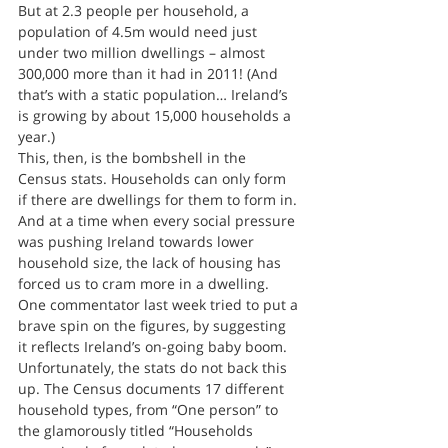
But at 2.3 people per household, a 
population of 4.5m would need just 
under two million dwellings – almost 
300,000 more than it had in 2011! (And 
that’s with a static population… Ireland’s 
is growing by about 15,000 households a 
year.)
This, then, is the bombshell in the 
Census stats. Households can only form 
if there are dwellings for them to form in. 
And at a time when every social pressure 
was pushing Ireland towards lower 
household size, the lack of housing has 
forced us to cram more in a dwelling.
One commentator last week tried to put a 
brave spin on the figures, by suggesting 
it reflects Ireland’s on-going baby boom. 
Unfortunately, the stats do not back this 
up. The Census documents 17 different 
household types, from “One person” to 
the glamorously titled “Households 