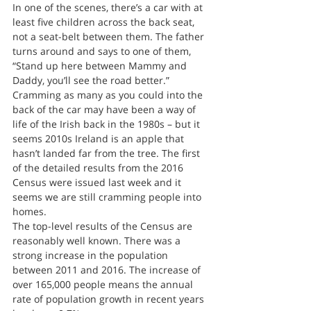
In one of the scenes, there’s a car with at 
least five children across the back seat, 
not a seat-belt between them. The father 
turns around and says to one of them, 
“Stand up here between Mammy and 
Daddy, you’ll see the road better.”
Cramming as many as you could into the 
back of the car may have been a way of 
life of the Irish back in the 1980s – but it 
seems 2010s Ireland is an apple that 
hasn’t landed far from the tree. The first 
of the detailed results from the 2016 
Census were issued last week and it 
seems we are still cramming people into 
homes.
The top-level results of the Census are 
reasonably well known. There was a 
strong increase in the population 
between 2011 and 2016. The increase of 
over 165,000 people means the annual 
rate of population growth in recent years 