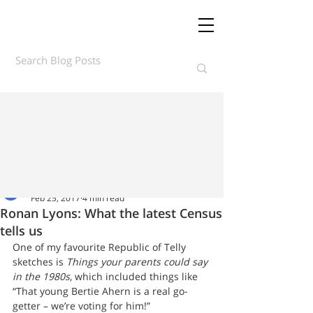
Daft.ie Insights
Feb 25, 2017
4 min read
Ronan Lyons: What the latest Census
tells us
One of my favourite Republic of Telly 
sketches is 
Things your parents could say 
in the 1980s
, which included things like 
“That young Bertie Ahern is a real go-
getter – we’re voting for him!”