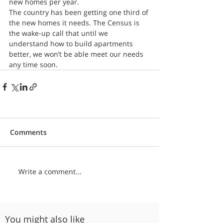
new homes per year.
The country has been getting one third of 
the new homes it needs. The Census is 
the wake-up call that until we 
understand how to build apartments 
better, we won’t be able meet our needs 
any time soon.
Comments
Write a comment...
You might also like