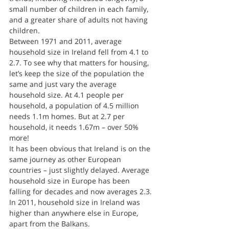
small number of children in each family, 
and a greater share of adults not having 
children.
Between 1971 and 2011, average 
household size in Ireland fell from 4.1 to 
2.7. To see why that matters for housing, 
let’s keep the size of the population the 
same and just vary the average 
household size. At 4.1 people per 
household, a population of 4.5 million 
needs 1.1m homes. But at 2.7 per 
household, it needs 1.67m – over 50% 
more!
It has been obvious that Ireland is on the 
same journey as other European 
countries – just slightly delayed. Average 
household size in Europe has been 
falling for decades and now averages 2.3. 
In 2011, household size in Ireland was 
higher than anywhere else in Europe, 
apart from the Balkans.