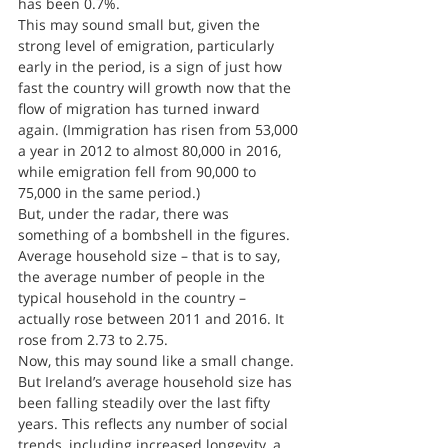
has been 0.7%.
This may sound small but, given the 
strong level of emigration, particularly 
early in the period, is a sign of just how 
fast the country will growth now that the 
flow of migration has turned inward 
again. (Immigration has risen from 53,000 
a year in 2012 to almost 80,000 in 2016, 
while emigration fell from 90,000 to 
75,000 in the same period.)
But, under the radar, there was 
something of a bombshell in the figures. 
Average household size – that is to say, 
the average number of people in the 
typical household in the country – 
actually rose between 2011 and 2016. It 
rose from 2.73 to 2.75.
Now, this may sound like a small change. 
But Ireland’s average household size has 
been falling steadily over the last fifty 
years. This reflects any number of social 
trends, including increased longevity, a 