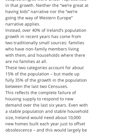
in that growth. Neither the “we’re great at 
having kids” narrative nor the “we’re 
going the way of Western Europe” 
narrative applies.
Instead, over 40% of Ireland’s population 
growth in recent years has come from 
two traditionally small sources: families 
who have non-family members living 
with them, and households where there 
are no families at all.
These two categories account for about 
15% of the population – but made up 
fully 35% of the growth in the population 
between the last two Censuses.
This reflects the complete failure of 
housing supply to respond to new 
demand over the last six years. Even with 
a stable population and stable household 
size, Ireland would need about 10,000 
new homes built each year just to offset 
obsolescence – and this would largely be 