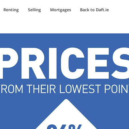
Renting
Selling
Mortgages
Back to Daft.ie