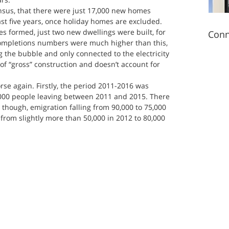
sus, that there were just 17,000 new homes 
ast five years, once holiday homes are excluded. 
es formed, just two new dwellings were built, for 
Conn
Completions numbers were much higher than this, 
g the bubble and only connected to the electricity 
 of “gross” construction and doesn’t account for 
rse again. Firstly, the period 2011-2016 was 
5,000 people leaving between 2011 and 2015. There 
 though, emigration falling from 90,000 to 75,000 
from slightly more than 50,000 in 2012 to 80,000 