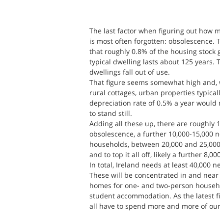
The last factor when figuring out how 
is most often forgotten: obsolescence.
that roughly 0.8% of the housing stock 
typical dwelling lasts about 125 years. 
dwellings fall out of use.
That figure seems somewhat high and, w
rural cottages, urban properties typical
depreciation rate of 0.5% a year would
to stand still.
Adding all these up, there are roughly 
obsolescence, a further 10,000-15,000 
households, between 20,000 and 25,000 o
and to top it all off, likely a further 8,0
In total, Ireland needs at least 40,000 
These will be concentrated in and near 
homes for one- and two-person househ
student accommodation. As the latest fi
all have to spend more and more of our