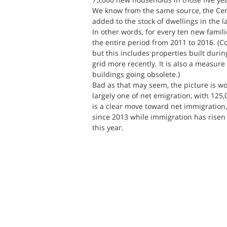
We know from the same source, the Cen
added to the stock of dwellings in the l
In other words, for every ten new famili
the entire period from 2011 to 2016. (
but this includes properties built durin
grid more recently. It is also a measure
buildings going obsolete.)
Bad as that may seem, the picture is wo
largely one of net emigration, with 12
is a clear move toward net immigration,
since 2013 while immigration has risen 
this year.