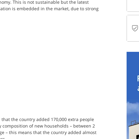
nomy. This is not sustainable but the latest 
nflation is embedded in the market, due to strong 
s that the country added 170,000 extra people 
ly composition of new households – between 2 
e – this means that the country added almost 
rs.