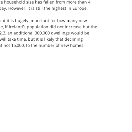
ge household size has fallen from more than 4 
y. However, it is still the highest in Europe, 
but it is hugely important for how many new 
 if Ireland’s population did not increase but the 
 2.3, an additional 300,000 dwellings would be 
ll take time, but it is likely that declining 
, if not 15,000, to the number of new homes 