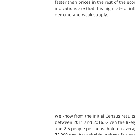
faster than prices in the rest of the eco
indications are that this high rate of i
demand and weak supply.
We know from the initial Census result
between 2011 and 2016. Given the like
and 2.5 people per household on averag
75,000 new households in those five yea