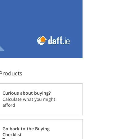
Products
Curious about buying?
Calculate what you might
afford
Go back to the Buying
Checklist