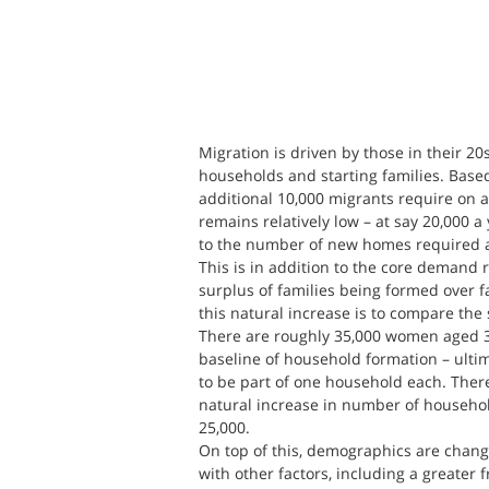
Migration is driven by those in their 2
households and starting families. Base
additional 10,000 migrants require on a
remains relatively low – at say 20,000 a 
to the number of new homes required 
This is in addition to the core demand r
surplus of families being formed over fa
this natural increase is to compare the
There are roughly 35,000 women aged 30
baseline of household formation – ultim
to be part of one household each. There
natural increase in number of household
25,000.
On top of this, demographics are changi
with other factors, including a greater 