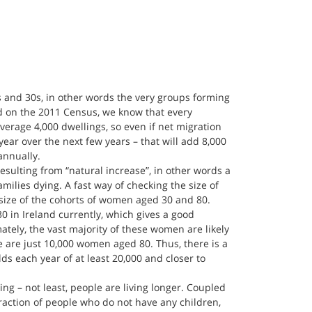
0s and 30s, in other words the very groups forming 
d on the 2011 Census, we know that every 
verage 4,000 dwellings, so even if net migration 
year over the next few years – that will add 8,000 
annually.
esulting from “natural increase”, in other words a 
milies dying. A fast way of checking the size of 
 size of the cohorts of women aged 30 and 80. 
 in Ireland currently, which gives a good 
ately, the vast majority of these women are likely 
 are just 10,000 women aged 80. Thus, there is a 
s each year of at least 20,000 and closer to 
ng – not least, people are living longer. Coupled 
fraction of people who do not have any children, 