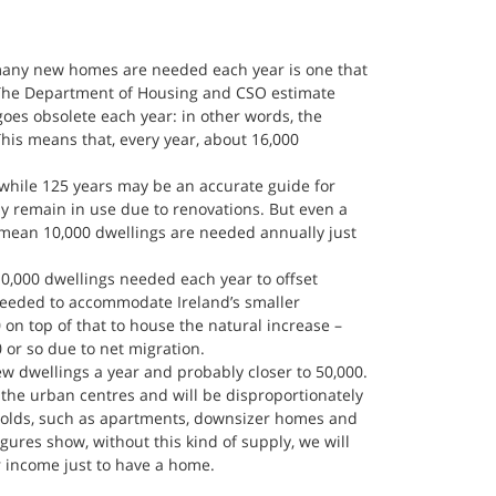
many new homes are needed each year is one that 
 The Department of Housing and CSO estimate 
goes obsolete each year: in other words, the 
This means that, every year, about 16,000 
hile 125 years may be an accurate guide for 
ly remain in use due to renovations. But even a 
 mean 10,000 dwellings are needed annually just 
10,000 dwellings needed each year to offset 
needed to accommodate Ireland’s smaller 
n top of that to house the natural increase – 
00 or so due to net migration.
new dwellings a year and probably closer to 50,000. 
the urban centres and will be disproportionately 
olds, such as apartments, downsizer homes and 
gures show, without this kind of supply, we will 
 income just to have a home.