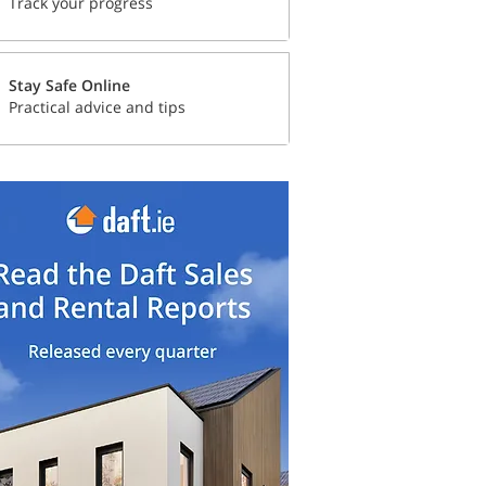
Track your progress
Stay Safe Online
Practical advice and tips