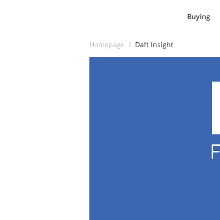
Buying
Homepage /
Daft Insight