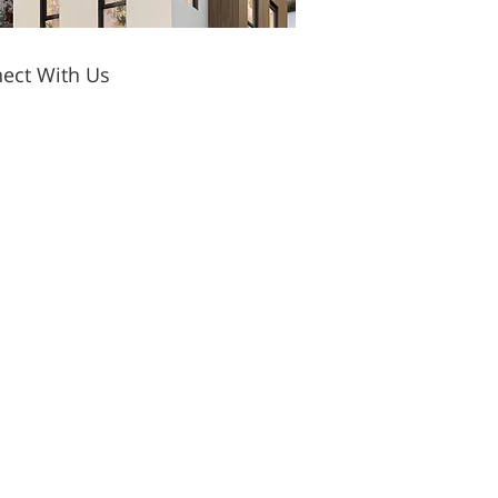
ect With Us