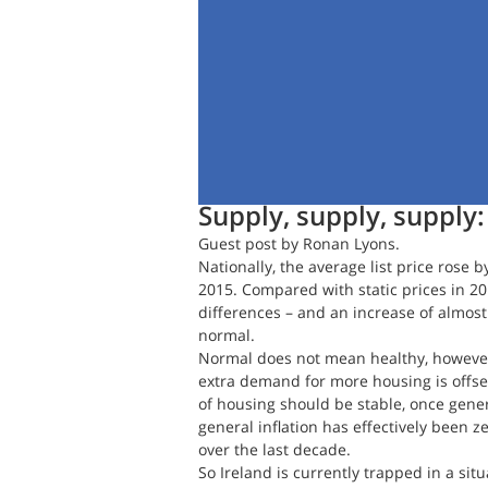
Daft.ie Insights
Jan 3, 2017
4 min
Supply, supply, supply
Guest post by Ronan Lyons.
Nationally, the average list price rose b
2015. Compared with static prices in 2
differences – and an increase of almost
normal.
Normal does not mean healthy, however
extra demand for more housing is offset
of housing should be stable, once general
general inflation has effectively been z
over the last decade.
So Ireland is currently trapped in a sit