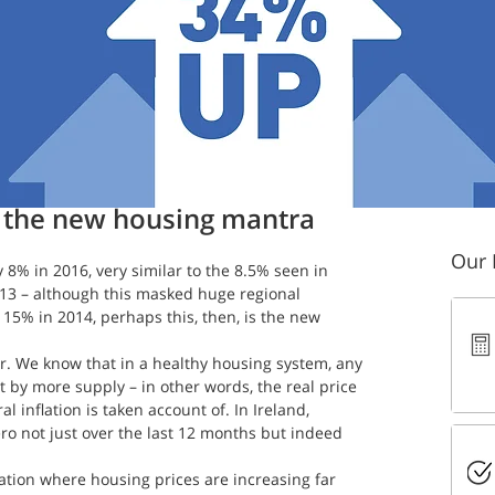
 read
: the new housing mantra
Our 
y 8% in 2016, very similar to the 8.5% seen in 
013 – although this masked huge regional 
 15% in 2014, perhaps this, then, is the new 
. We know that in a healthy housing system, any 
 by more supply – in other words, the real price 
 inflation is taken account of. In Ireland, 
ero not just over the last 12 months but indeed 
uation where housing prices are increasing far 