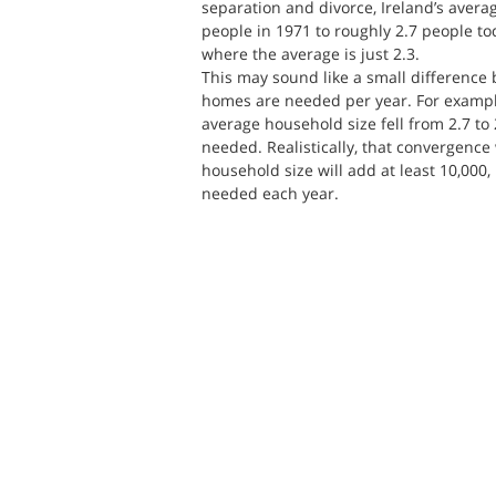
separation and divorce, Ireland’s avera
people in 1971 to roughly 2.7 people toda
where the average is just 2.3.
This may sound like a small difference 
homes are needed per year. For example,
average household size fell from 2.7 to
needed. Realistically, that convergence wi
household size will add at least 10,000
needed each year.