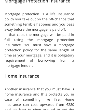
Mortgage Protection Insurance
Mortgage protection is a life insurance 
policy you take out on the off-chance that 
something terrible happens and you pass 
away before the mortgage is paid off.
In that case, the mortgage will be paid in 
full using the mortgage protection 
insurance. You must have a mortgage 
protection policy for the same length of 
time as your mortgage, and it is obligatory 
requirement of borrowing from a 
mortgage lender.
Home Insurance
Another insurance that you must have is 
home insurance and this protects you in 
case of something like fire. Home 
insurance can cost upwards from €280 
and it's best to shop around to get the 