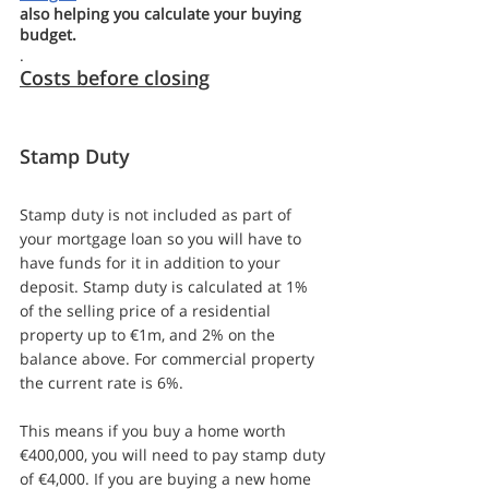
also helping you calculate your buying 
budget.
.
Costs before closing
Stamp Duty
Stamp duty is not included as part of 
your mortgage loan so you will have to 
have funds for it in addition to your 
deposit. Stamp duty is calculated at 1% 
of the selling price of a residential 
property up to €1m, and 2% on the 
balance above. For commercial property 
the current rate is 6%.
This means if you buy a home worth 
€400,000, you will need to pay stamp duty 
of €4,000. If you are buying a new home 