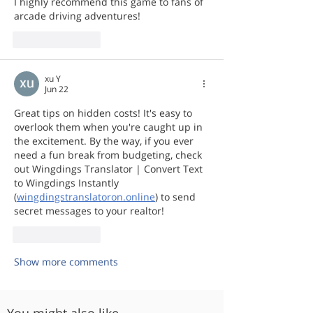
I highly recommend this game to fans of 
arcade driving adventures!
Like
Reply
xu Y
Jun 22
Great tips on hidden costs! It's easy to 
overlook them when you're caught up in 
the excitement. By the way, if you ever 
need a fun break from budgeting, check 
out Wingdings Translator | Convert Text 
to Wingdings Instantly 
(
wingdingstranslatoron.online
) to send 
secret messages to your realtor!
Like
Reply
Show more comments
You might also like