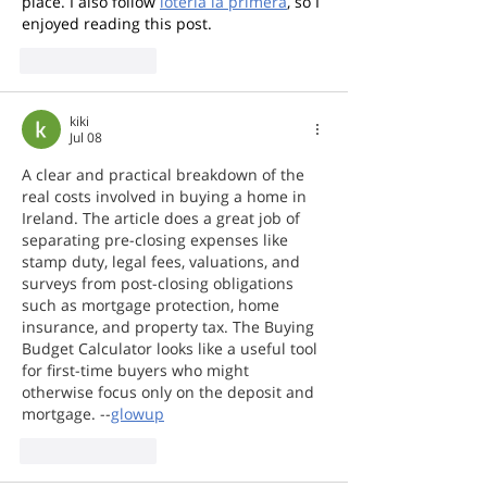
place. I also follow 
loteria la primera
, so I 
enjoyed reading this post.
Like
Reply
kiki
Jul 08
A clear and practical breakdown of the 
real costs involved in buying a home in 
Ireland. The article does a great job of 
separating pre-closing expenses like 
stamp duty, legal fees, valuations, and 
surveys from post-closing obligations 
such as mortgage protection, home 
insurance, and property tax. The Buying 
Budget Calculator looks like a useful tool 
for first-time buyers who might 
otherwise focus only on the deposit and 
mortgage. --
glowup
Like
Reply