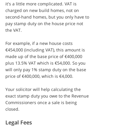
it's a little more complicated. VAT is 
charged on new build homes, not on 
second-hand homes, but you only have to 
pay stamp duty on the house price not 
the VAT.
For example, if a new house costs 
€454,000 (including VAT), this amount is 
made up of the base price of €400,000 
plus 13.5% VAT which is €54,000. So you 
will only pay 1% stamp duty on the base 
price of €400,000, which is €4,000.
Your solicitor will help calculating the 
exact stamp duty you owe to the Revenue 
Commissioners once a sale is being 
closed.
Legal Fees