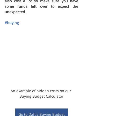
also cost a lot so make sure you have 
some funds left over to expect the 
unexpected.
#buying
An example of hidden costs on our 
Buying Budget Calculator
Go to Daft's Buying Budget