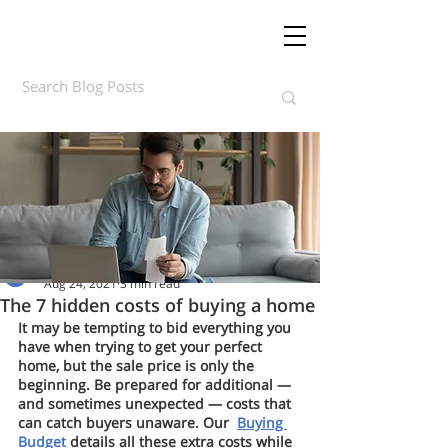
Daft.ie Insights
Aug 24, 2021
3 min read
The 7 hidden costs of buying a home
It may be tempting to bid everything you 
have when trying to get your perfect 
home, but the sale price is only the 
beginning. Be prepared for additional — 
and sometimes unexpected — costs that 
can catch buyers unaware. Our  
Buying 
Budget 
details all these extra costs while 