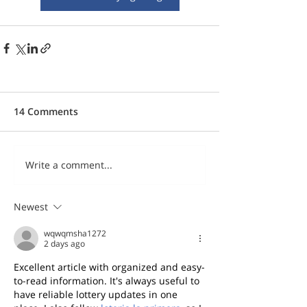
14 Comments
Write a comment...
Newest
wqwqmsha1272
2 days ago
Excellent article with organized and easy-
to-read information. It's always useful to 
have reliable lottery updates in one 