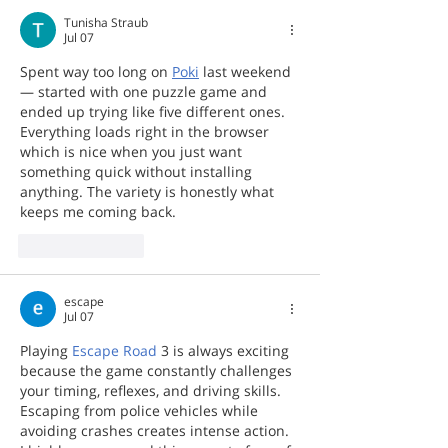
Tunisha Straub
Jul 07
Spent way too long on 
Poki
 last weekend 
— started with one puzzle game and 
ended up trying like five different ones. 
Everything loads right in the browser 
which is nice when you just want 
something quick without installing 
anything. The variety is honestly what 
keeps me coming back.
Like
Reply
escape
Jul 07
Playing 
Escape Road
 3 is always exciting 
because the game constantly challenges 
your timing, reflexes, and driving skills. 
Escaping from police vehicles while 
avoiding crashes creates intense action. 