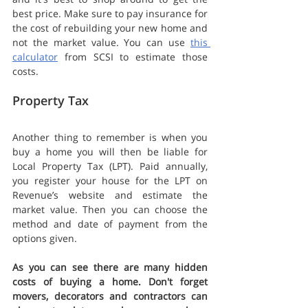
best price. Make sure to pay insurance for 
the cost of rebuilding your new home and 
not the market value. You can use 
this 
calculator
 from SCSI to estimate those 
costs.
Property Tax
Another thing to remember is when you 
buy a home you will then be liable for 
Local Property Tax (LPT). Paid annually, 
you register your house for the LPT on 
Revenue’s website and estimate the 
market value. Then you can choose the 
method and date of payment from the 
options given. 
As you can see there are many hidden 
costs of buying a home. Don't forget 
movers, decorators and contractors can 