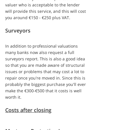
valuer who is acceptable to the lender 
will provide this service, and this will cost 
you around €150 - €250 plus VAT.
Surveyors
In addition to professional valuations 
many banks now also request a full 
surveyors report. This is also a good idea 
so that you are made aware of structural 
issues or problems that may cost a lot to 
repair once you're moved in. Since this is 
probably the biggest purchase you'll ever 
make the €300-€500 that it costs is well 
worth it.
Costs after closing