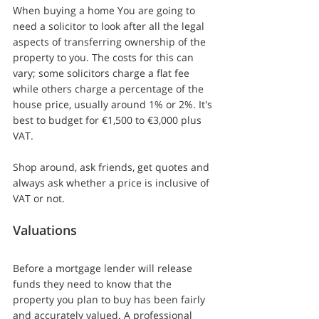
When buying a home You are going to 
need a solicitor to look after all the legal 
aspects of transferring ownership of the 
property to you. The costs for this can 
vary; some solicitors charge a flat fee 
while others charge a percentage of the 
house price, usually around 1% or 2%. It's 
best to budget for €1,500 to €3,000 plus 
VAT.
Shop around, ask friends, get quotes and 
always ask whether a price is inclusive of 
VAT or not.
Valuations
Before a mortgage lender will release 
funds they need to know that the 
property you plan to buy has been fairly 
and accurately valued. A professional 