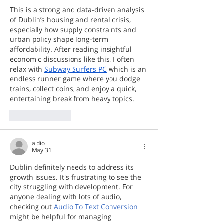
This is a strong and data-driven analysis 
of Dublin’s housing and rental crisis, 
especially how supply constraints and 
urban policy shape long-term 
affordability. After reading insightful 
economic discussions like this, I often 
relax with 
Subway Surfers PC
 which is an 
endless runner game where you dodge 
trains, collect coins, and enjoy a quick, 
entertaining break from heavy topics.
Like
Reply
aidio
May 31
Dublin definitely needs to address its 
growth issues. It's frustrating to see the 
city struggling with development. For 
anyone dealing with lots of audio, 
checking out 
Audio To Text Conversion
might be helpful for managing 