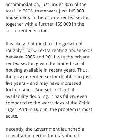
accommodation, just under 30% of the 
total. In 2006, there were just 145,000 
households in the private rented sector, 
together with a further 155,000 in the 
social rented sector.
It is likely that much of the growth of 
roughly 150,000 extra renting households 
between 2006 and 2011 was the private 
rented sector, given the limited social 
housing available in recent years. Thus, 
the private rented sector doubled in just 
five years – and may have increased 
further since. And yet, instead of 
availability doubling, it has fallen, even 
compared to the worst days of the Celtic 
Tiger. And in Dublin, the problem is most 
acute.
Recently, the Government launched a 
consultation period for its National 