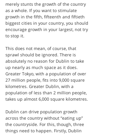
merely stunts the growth of the country 
as a whole. If you want to stimulate 
growth in the fifth, fifteenth and fiftieth 
biggest cities in your country, you should 
encourage growth in your largest, not try 
to stop it.
This does not mean, of course, that 
sprawl should be ignored. There is 
absolutely no reason for Dublin to take 
up nearly as much space as it does. 
Greater Tokyo, with a population of over 
27 million people, fits into 9,000 square 
kilometres. Greater Dublin, with a 
population of less than 2 million people, 
takes up almost 6,000 square kilometres.
Dublin can drive population growth 
across the country without “eating up” 
the countryside. For this, though, three 
things need to happen. Firstly, Dublin 