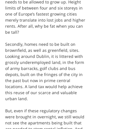
needs to be allowed to grow up. Height 
limits of between four and six storeys in 
one of Europe’s fastest growing cities 
merely translate into lost jobs and higher 
rents. After all, why be fat when you can 
be tall?
Secondly, homes need to be built on 
brownfield, as well as greenfield, sites. 
Looking around Dublin, it is littered with 
grossly underemployed land, in the form 
of army barracks, golf clubs and bus 
depots, built on the fringes of the city in 
the past but now in prime central 
locations. A land tax would help achieve 
this reuse of our scarce and valuable 
urban land.
But, even if these regulatory changes 
were brought in overnight, we still would 
not see the apartments being built that 
are needed to stem rental inflation. And 