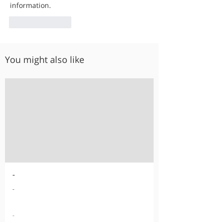
information.
Like
Reply
You might also like
-
-
-