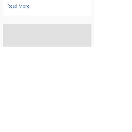
Read More
-
-
-
Read More