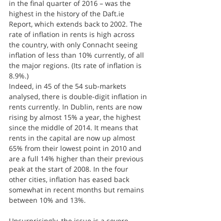
in the final quarter of 2016 – was the 
highest in the history of the Daft.ie 
Report, which extends back to 2002. The 
rate of inflation in rents is high across 
the country, with only Connacht seeing 
inflation of less than 10% currently, of all 
the major regions. (Its rate of inflation is 
8.9%.)
Indeed, in 45 of the 54 sub-markets 
analysed, there is double-digit inflation in 
rents currently. In Dublin, rents are now 
rising by almost 15% a year, the highest 
since the middle of 2014. It means that 
rents in the capital are now up almost 
65% from their lowest point in 2010 and 
are a full 14% higher than their previous 
peak at the start of 2008. In the four 
other cities, inflation has eased back 
somewhat in recent months but remains 
between 10% and 13%.
Unsurprisingly, the issue is a severe 