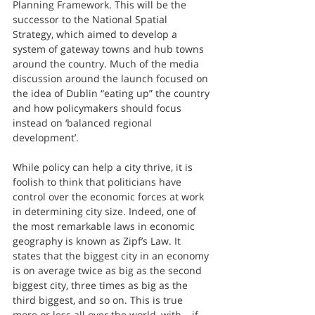
Planning Framework. This will be the 
successor to the National Spatial 
Strategy, which aimed to develop a 
system of gateway towns and hub towns 
around the country. Much of the media 
discussion around the launch focused on 
the idea of Dublin “eating up” the country 
and how policymakers should focus 
instead on ‘balanced regional 
development’.
While policy can help a city thrive, it is 
foolish to think that politicians have 
control over the economic forces at work 
in determining city size. Indeed, one of 
the most remarkable laws in economic 
geography is known as Zipf’s Law. It 
states that the biggest city in an economy 
is on average twice as big as the second 
biggest city, three times as big as the 
third biggest, and so on. This is true 
more or less all over the world, with – if 