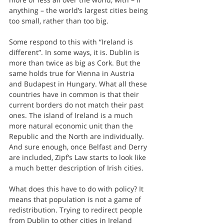
anything – the world’s largest cities being 
too small, rather than too big.
Some respond to this with “Ireland is 
different”. In some ways, it is. Dublin is 
more than twice as big as Cork. But the 
same holds true for Vienna in Austria 
and Budapest in Hungary. What all these 
countries have in common is that their 
current borders do not match their past 
ones. The island of Ireland is a much 
more natural economic unit than the 
Republic and the North are individually. 
And sure enough, once Belfast and Derry 
are included, Zipf’s Law starts to look like 
a much better description of Irish cities.
What does this have to do with policy? It 
means that population is not a game of 
redistribution. Trying to redirect people 
from Dublin to other cities in Ireland 