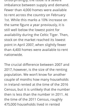
imbalance between supply and demand. 
Fewer than 4,000 homes were available 
to rent across the country on February 
1st. While this marks a 10% increase on 
the same figure a year previously, it is 
still well below the lowest point for 
availability during the Celtic Tiger. Then, 
stock on the market reached its lowest 
point in April 2007, when slightly fewer 
than 4,400 homes were available to rent 
nationwide.
The crucial difference between 2007 and 
2017, however, is the size of the renting 
population. We won’t know for another 
couple of months how many households 
in Ireland rented at the time of the 2016 
Census, but it is unlikely that the number 
then is less than the number in 2011. At 
the time of the 2011 Census, roughly 
475,000 households lived in rented 