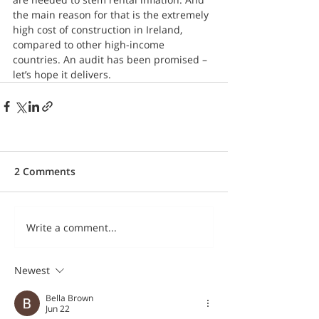
the main reason for that is the extremely 
high cost of construction in Ireland, 
compared to other high-income 
countries. An audit has been promised – 
let’s hope it delivers.
2 Comments
Write a comment...
Newest
Bella Brown
Jun 22