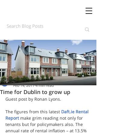
Daft.ie Insights
Feb 14, 2017
4 min read
Time for Dublin to grow up
Guest post by Ronan Lyons. 
The figures from this latest 
Daft.ie Rental 
Report
 make grim reading not only for 
tenants but for policymakers also. The 
annual rate of rental inflation – at 13.5% 