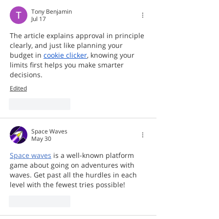
Tony Benjamin
Jul 17
The article explains approval in principle 
clearly, and just like planning your 
budget in 
cookie clicker
, knowing your 
limits first helps you make smarter 
decisions.   
Edited
Like
Reply
Space Waves
May 30
Space waves
 is a well-known platform 
game about going on adventures with 
waves. Get past all the hurdles in each 
level with the fewest tries possible!
Like
Reply