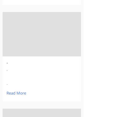
-
-
-
Read More