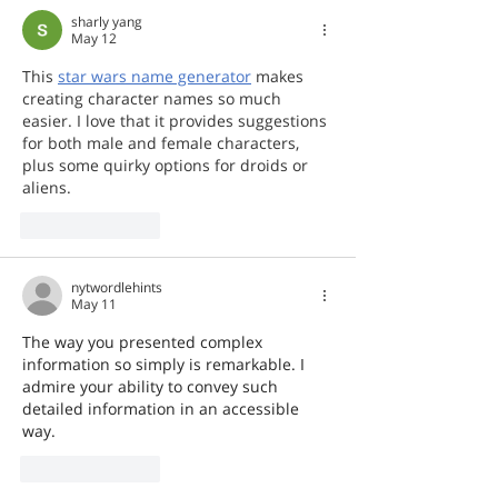
sharly yang
May 12
This 
star wars name generator
 makes 
creating character names so much 
easier. I love that it provides suggestions 
for both male and female characters, 
plus some quirky options for droids or 
aliens.
Like
Reply
nytwordlehints
May 11
The way you presented complex 
information so simply is remarkable. I 
admire your ability to convey such 
detailed information in an accessible 
way. 
her trees
Like
Reply