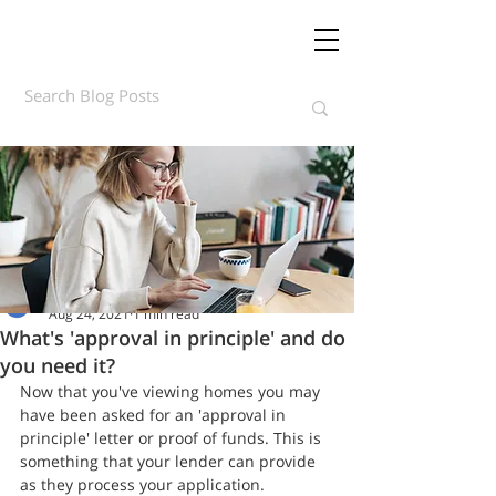
Daft.ie Insights
Aug 24, 2021
1 min read
What's 'approval in principle' and do
you need it?
Now that you've viewing homes you may 
have been asked for an 'approval in 
principle' letter or proof of funds. This is 
something that your lender can provide 
as they process your application.