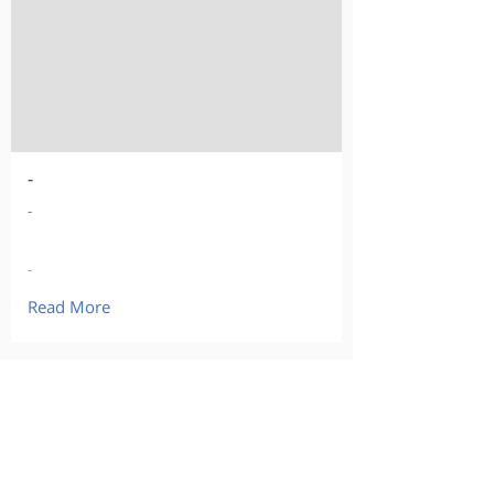
-
-
-
Read More
Our Products
Curious about buying?