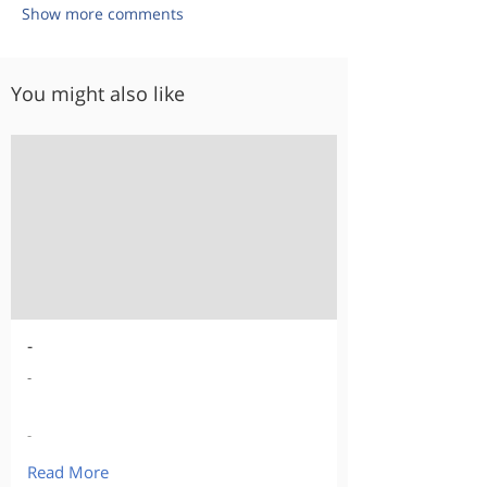
Show more comments
You might also like
-
-
-
Read More