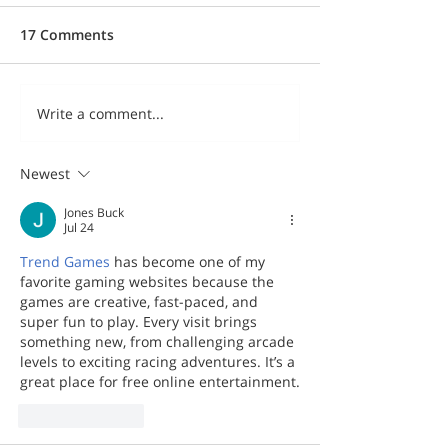
17 Comments
Write a comment...
Newest
Jones Buck
Jul 24
Trend Games
 has become one of my 
favorite gaming websites because the 
games are creative, fast-paced, and 
super fun to play. Every visit brings 
something new, from challenging arcade 
levels to exciting racing adventures. It’s a 
great place for free online entertainment.
Like
Reply