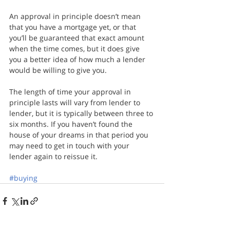
An approval in principle doesn’t mean 
that you have a mortgage yet, or that 
you’ll be guaranteed that exact amount 
when the time comes, but it does give 
you a better idea of how much a lender 
would be willing to give you.
The length of time your approval in 
principle lasts will vary from lender to 
lender, but it is typically between three to 
six months. If you haven’t found the 
house of your dreams in that period you 
may need to get in touch with your 
lender again to reissue it.
#buying