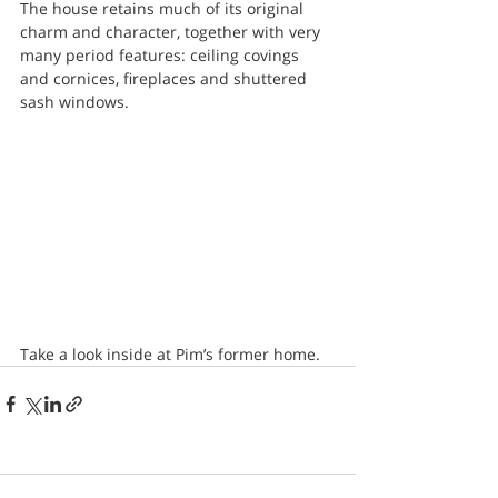
The house retains much of its original 
charm and character, together with very 
many period features: ceiling covings 
and cornices, fireplaces and shuttered 
sash windows.
Take a look inside at Pim’s former home.