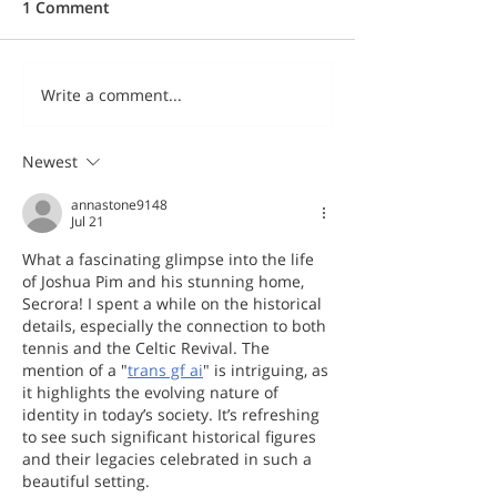
1 Comment
Write a comment...
Newest
annastone9148
Jul 21
What a fascinating glimpse into the life 
of Joshua Pim and his stunning home, 
Secrora! I spent a while on the historical 
details, especially the connection to both 
tennis and the Celtic Revival. The 
mention of a "
trans gf ai
" is intriguing, as 
it highlights the evolving nature of 
identity in today’s society. It’s refreshing 
to see such significant historical figures 
and their legacies celebrated in such a 
beautiful setting.