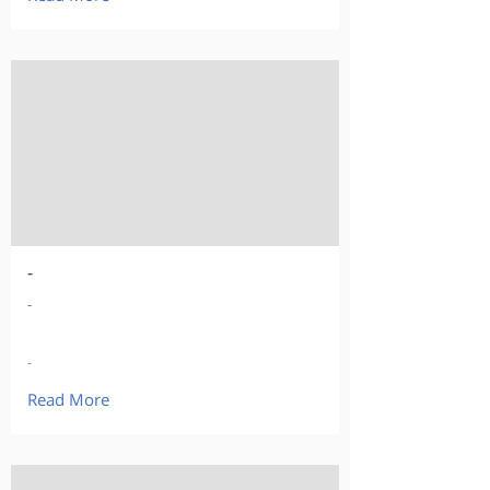
-
-
-
Read More