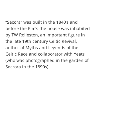
“Secora” was built in the 1840’s and 
before the Pim’s the house was inhabited 
by TW Rolleston, an important figure in 
the late 19th century Celtic Revival, 
author of Myths and Legends of the 
Celtic Race and collaborator with Yeats 
(who was photographed in the garden of 
Secrora in the 1890s).