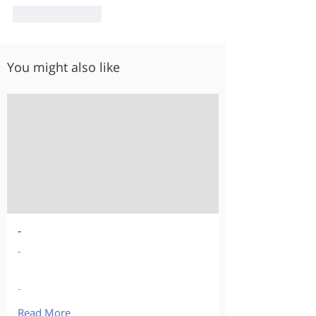
Like
Reply
You might also like
-
-
-
Read More