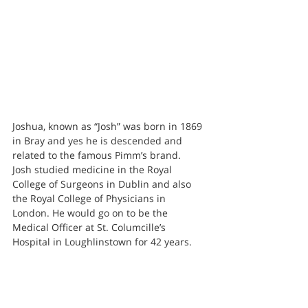
Joshua, known as “Josh” was born in 1869 
in Bray and yes he is descended and 
related to the famous Pimm’s brand.
Josh studied medicine in the Royal 
College of Surgeons in Dublin and also 
the Royal College of Physicians in 
London. He would go on to be the 
Medical Officer at St. Columcille’s 
Hospital in Loughlinstown for 42 years.