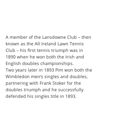
A member of the Lansdowne Club – then 
known as the All Ireland Lawn Tennis 
Club – his first tennis triumph was in 
1890 when he won both the Irish and 
English doubles championships.
Two years later in 1893 Pim won both the 
Wimbledon men’s singles and doubles, 
partnering with Frank Stoker for the 
doubles triumph and he successfully 
defended his singles title in 1893.