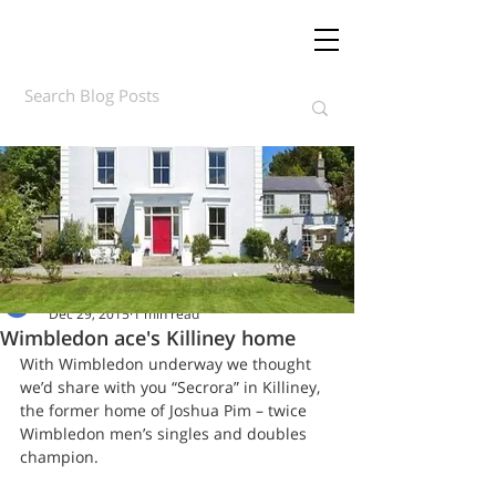
Daft.ie Insights
Dec 29, 2015
1 min read
Wimbledon ace's Killiney home
With Wimbledon underway we thought 
we’d share with you “Secrora” in Killiney, 
the former home of Joshua Pim – twice 
Wimbledon men’s singles and doubles 
champion.