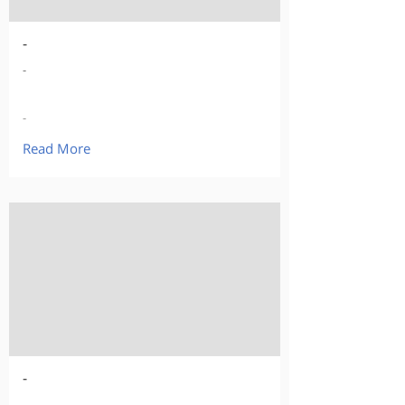
-
-
-
Read More
-
-