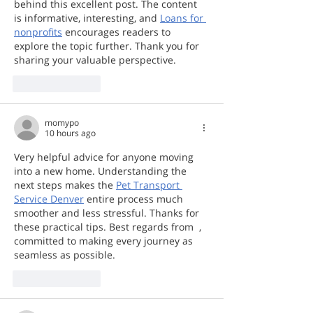
behind this excellent post. The content 
is informative, interesting, and 
Loans for 
nonprofits
 encourages readers to 
explore the topic further. Thank you for 
sharing your valuable perspective.  
Like
Reply
momypo
10 hours ago
Very helpful advice for anyone moving 
into a new home. Understanding the 
next steps makes the 
Pet Transport 
Service Denver
 entire process much 
smoother and less stressful. Thanks for 
these practical tips. Best regards from  , 
committed to making every journey as 
seamless as possible.
Like
Reply