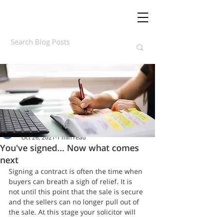
Daft.ie Insights
Oct 26, 2021
1 min read
You've signed... Now what comes
next
Signing a contract is often the time when 
buyers can breath a sigh of relief. It is 
not until this point that the sale is secure 
and the sellers can no longer pull out of 
the sale. At this stage your solicitor will 