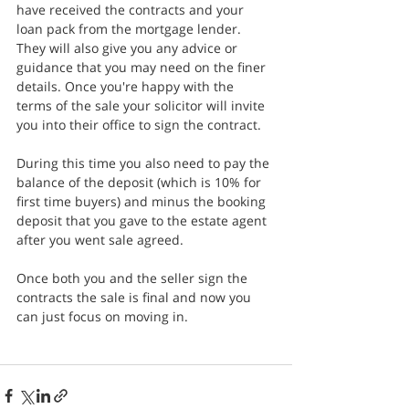
have received the contracts and your 
loan pack from the mortgage lender. 
They will also give you any advice or 
guidance that you may need on the finer 
details. Once you're happy with the 
terms of the sale your solicitor will invite 
you into their office to sign the contract.
During this time you also need to pay the 
balance of the deposit (which is 10% for 
first time buyers) and minus the booking 
deposit that you gave to the estate agent 
after you went sale agreed.
Once both you and the seller sign the 
contracts the sale is final and now you 
can just focus on moving in.