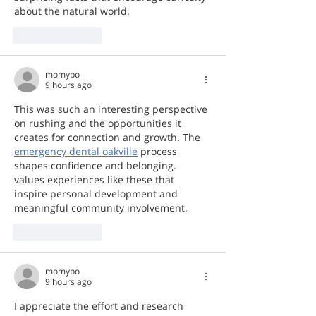
about the natural world.
Like
Reply
momypo
9 hours ago
This was such an interesting perspective 
on rushing and the opportunities it 
creates for connection and growth. The 
emergency dental oakville
 process 
shapes confidence and belonging.  
values experiences like these that 
inspire personal development and 
meaningful community involvement.
Like
Reply
momypo
9 hours ago
I appreciate the effort and research 