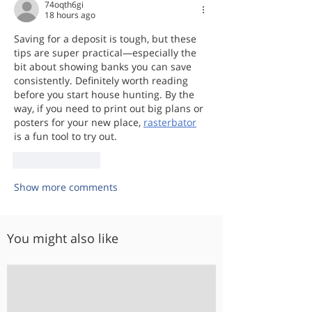
74oqth6gi
18 hours ago
Saving for a deposit is tough, but these 
tips are super practical—especially the 
bit about showing banks you can save 
consistently. Definitely worth reading 
before you start house hunting. By the 
way, if you need to print out big plans or 
posters for your new place, 
rasterbator
is a fun tool to try out.
Like
Reply
Show more comments
You might also like