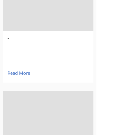
-
-
-
Read More