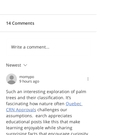
14 Comments
Write a comment...
Newest
momypo
9 hours ago
Such an interesting exploration of palm 
trees and their classification. It’s 
fascinating how nature often 
Quebec 
CRN Approvals
 challenges our 
assumptions.  earch appreciates 
educational posts like this that make 
learning enjoyable while sharing 
surprising facts that encourage curiosity 