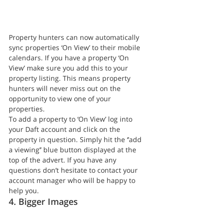
Property hunters can now automatically 
sync properties ‘On View’ to their mobile 
calendars. If you have a property ‘On 
View’ make sure you add this to your 
property listing. This means property 
hunters will never miss out on the 
opportunity to view one of your 
properties.
To add a property to ‘On View’ log into 
your Daft account and click on the 
property in question. Simply hit the ‘’add 
a viewing’’ blue button displayed at the 
top of the advert. If you have any 
questions don’t hesitate to contact your 
account manager who will be happy to 
help you.
4. Bigger Images