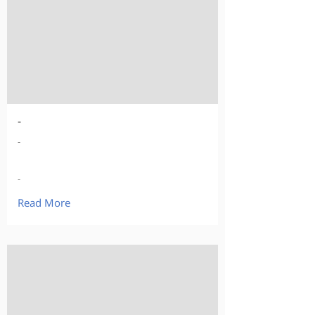
-
-
-
Read More