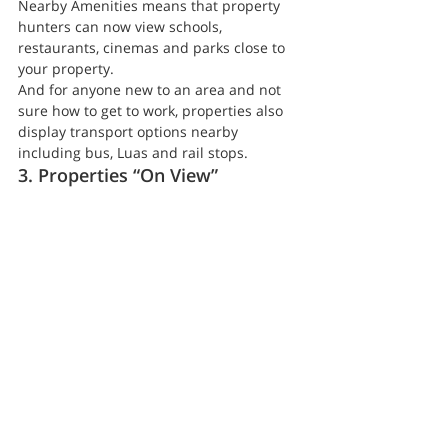
Nearby Amenities means that property 
hunters can now view schools, 
restaurants, cinemas and parks close to 
your property.
And for anyone new to an area and not 
sure how to get to work, properties also 
display transport options nearby 
including bus, Luas and rail stops.
3. Properties “On View”