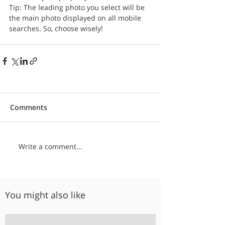
Tip: The leading photo you select will be 
the main photo displayed on all mobile 
searches. So, choose wisely!
Comments
Write a comment...
You might also like