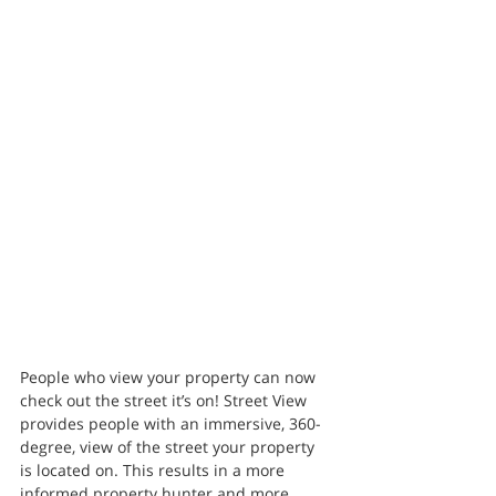
People who view your property can now 
check out the street it’s on! Street View 
provides people with an immersive, 360-
degree, view of the street your property 
is located on. This results in a more 
informed property hunter and more 