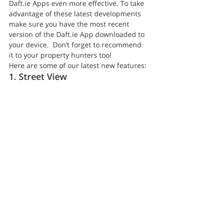
Daft.ie Apps even more effective. To take 
advantage of these latest developments 
make sure you have the most recent 
version of the Daft.ie App downloaded to 
your device.  Don’t forget to recommend 
it to your property hunters too!
Here are some of our latest new features:
1. Street View