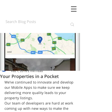
Daft.ie Insights
Feb 1, 2016
2 min read
Your Properties in a Pocket
We’ve continued to innovate and develop 
our Mobile Apps to make sure we keep 
delivering more quality leads to your 
property listings.
Our team of developers are hard at work 
coming up with new ways to make the 