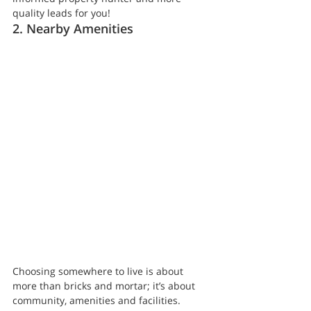
quality leads for you!
2. Nearby Amenities
Choosing somewhere to live is about 
more than bricks and mortar; it’s about 
community, amenities and facilities. 