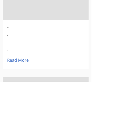
-
-
-
Read More