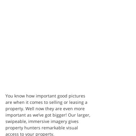
You know how important good pictures 
are when it comes to selling or leasing a 
property. Well now they are even more 
important as we’ve got bigger! Our larger, 
swipeable, immersive imagery gives 
property hunters remarkable visual 
access to your property.